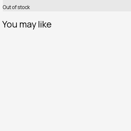
Out of stock
You may like