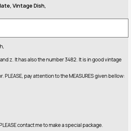
ate, Vintage Dish,
h,
and z. It has also the number 3482. It is in good vintage
cor. PLEASE, pay attention to the MEASURES given bellow:
ft PLEASE contact me to make a special package.