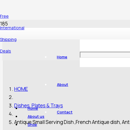
Free
International
Shipping
Deals
Home
About
HOME
Dishes, Plates & Trays
Home
Contact
About us
Antique Small Serving Dish ,French Antique dish, Ant
Shop