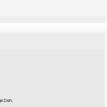
ge Dish,