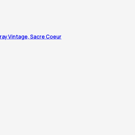
 Tray Vintage, Sacre Coeur