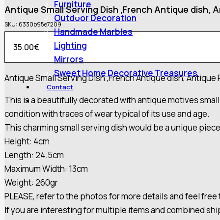
Furniture
Antique Small Serving Dish ,French Antique dish, A
Outdoor Decoration
SKU:
6330b95e7209
Handmade Marbles
Lighting
35.00
€
Mirrors
Sweet Home Decorative Treasures
Antique Small Serving Dish ,French Antique dish, Antique 
Contact
This is a beautifully decorated with antique motives small 
condition with traces of wear typical of its use and age.
This charming small serving dish would be a unique piece 
Height: 4cm
Length: 24.5cm
Maximum Width: 13cm
Weight: 260gr
PLEASE, refer to the photos for more details and feel free
If you are interesting for multiple items and combined sh