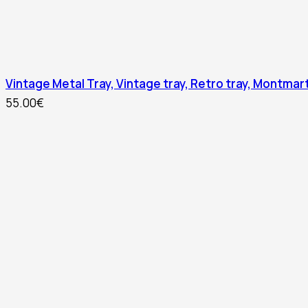
Vintage Metal Tray, Vintage tray, Retro tray, Montmart
55.00
€