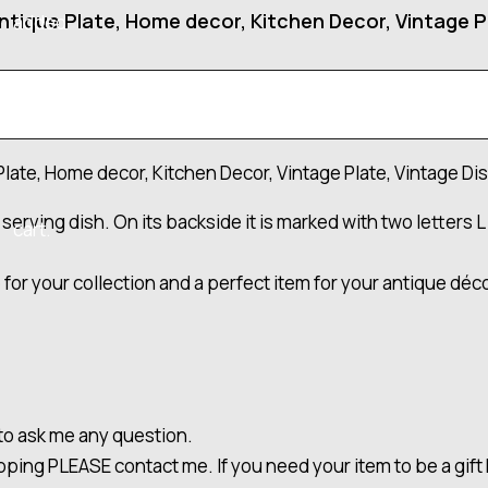
ntique Plate, Home decor, Kitchen Decor, Vintage Pl
added
to your
Plate, Home decor, Kitchen Decor, Vintage Plate, Vintage Dis
serving dish. On its backside it is marked with two letters L 
cart.
for your collection and a perfect item for your antique dé
 to ask me any question.
ipping PLEASE contact me. If you need your item to be a gi