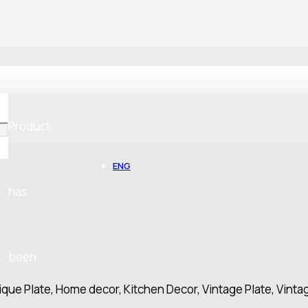
Product
ENG
has
been
ique Plate, Home decor, Kitchen Decor, Vintage Plate, Vinta