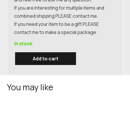
If you are interesting for multiple items and
combined shipping PLEASE contact me.
If you need your item to be a gift PLEASE
contact me to make a special package.
In stock
Add to cart
Antique
Japanese
Satsuma
You may like
hand
painted
plate,
antique
Japanese
pottery