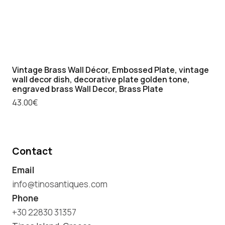
Vintage Brass Wall Décor, Embossed Plate, vintage
wall decor dish, decorative plate golden tone,
engraved brass Wall Decor, Brass Plate
43.00
€
Contact
Email
info@tinosantiques.com
Phone
+30 22830 31357