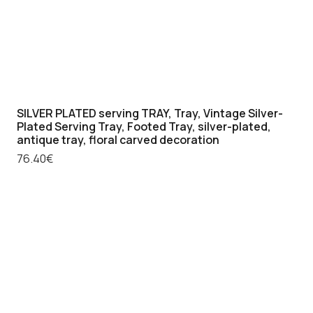
SILVER PLATED serving TRAY, Tray, Vintage Silver-
Plated Serving Tray, Footed Tray, silver-plated,
antique tray, floral carved decoration
76.40
€