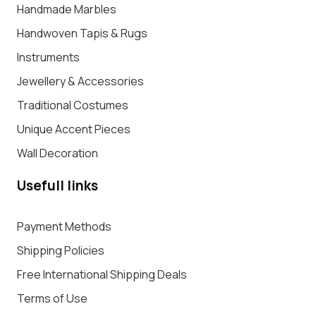
Handmade Marbles
Handwoven Tapis & Rugs
Instruments
Jewellery & Accessories
Traditional Costumes
Unique Accent Pieces
Wall Decoration
Usefull links
Payment Methods
Shipping Policies
Free International Shipping Deals
Terms of Use