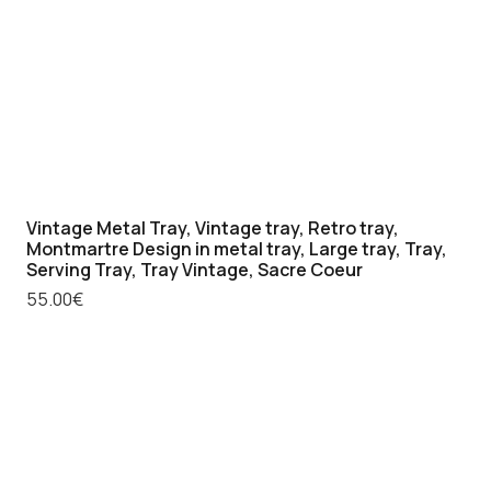
quantity
Vintage Metal Tray, Vintage tray, Retro tray,
Montmartre Design in metal tray, Large tray, Tray,
Serving Tray, Tray Vintage, Sacre Coeur
55.00
€