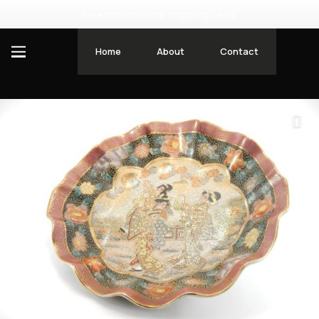
Free International Shipping Deals
Home
About
Contact