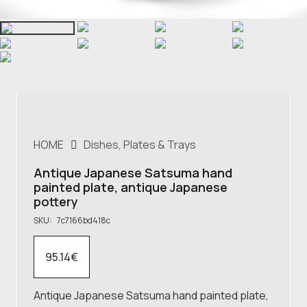
HOME
Dishes, Plates & Trays
Antique Japanese Satsuma hand
painted plate, antique Japanese
pottery
SKU:
7c7166bd418c
95.14
€
Antique Japanese Satsuma hand painted plate,