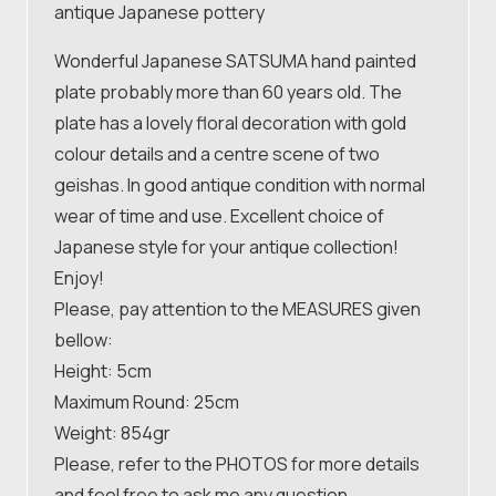
antique Japanese pottery
Wonderful Japanese SATSUMA hand painted
plate probably more than 60 years old. The
plate has a lovely floral decoration with gold
colour details and a centre scene of two
geishas. In good antique condition with normal
wear of time and use. Excellent choice of
Japanese style for your antique collection!
Enjoy!
Please, pay attention to the MEASURES given
bellow:
Height: 5cm
Maximum Round: 25cm
Weight: 854gr
Please, refer to the PHOTOS for more details
and feel free to ask me any question.