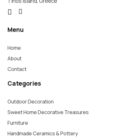
Tinos Island, Greece
Menu
Home
About
Contact
Categories
Outdoor Decoration
Sweet Home Decorative Treasures
Furniture
Handmade Ceramics & Pottery