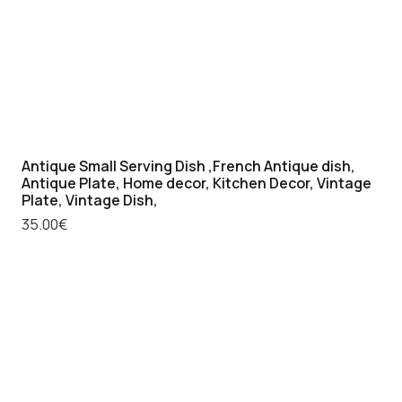
Antique Small Serving Dish ,French Antique dish,
Antique Plate, Home decor, Kitchen Decor, Vintage
Plate, Vintage Dish,
35.00
€