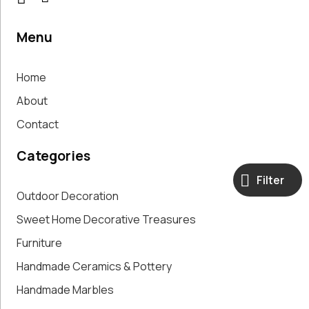
Menu
Home
About
Contact
Categories
Filter
Outdoor Decoration
Sweet Home Decorative Treasures
Furniture
Handmade Ceramics & Pottery
Handmade Marbles