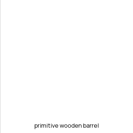
Handmade
Ceramics &
Pottery
Handmade
Marbles
Handwoven
Tapis & Rugs
Instruments
Jewellery &
Accessories
Kitchen
Decoration
Knobs
Lighting
Living Room
Decoration
Mirrors
primitive wooden barrel
Office