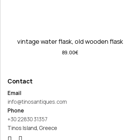
vintage water flask, old wooden flask
89.00
€
Contact
Email
info@tinosantiques.com
Phone
+30 22830 31357
Tinos Island, Greece