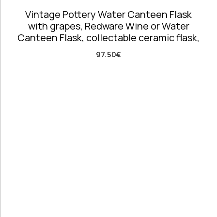
Costumes
Vintage Pottery Water Canteen Flask
Unique
with grapes, Redware Wine or Water
Accent Pieces
Canteen Flask, collectable ceramic flask,
Vases
Vintage
97.50
€
Clocks
Wall
Decoration
Clear filters