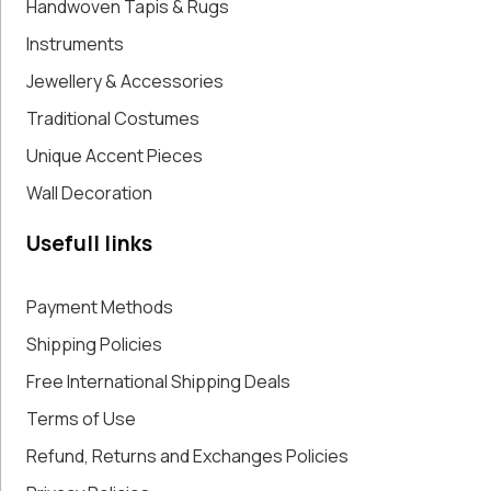
Handwoven Tapis & Rugs
Instruments
Jewellery & Accessories
Traditional Costumes
Unique Accent Pieces
Wall Decoration
Usefull links
Payment Methods
Shipping Policies
Free International Shipping Deals
Terms of Use
Refund, Returns and Exchanges Policies