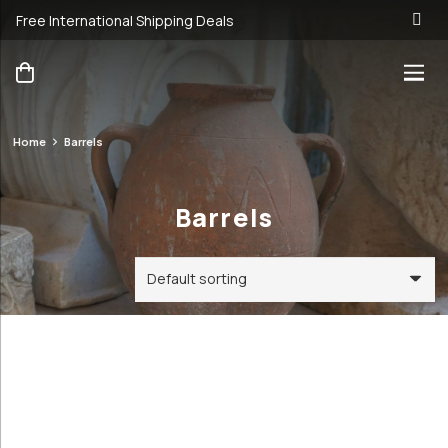
Free International Shipping Deals
Home
Barrels
Barrels
Barrels
Categories
Price
Order By
Default
89€
300€
Review
Antique &
Count
89
300
Vintage
Popularity
Cookware and
Average
Utensils
rating