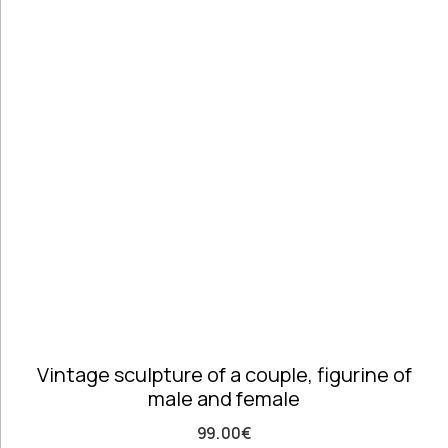
Handmade
Ceramics &
Pottery
Handmade
Marbles
Handwoven
Tapis & Rugs
Instruments
Jewellery &
Accessories
Kitchen
Decoration
Knobs
Lighting
Living Room
Vintage sculpture of a couple, figurine of
Decoration
male and female
Mirrors
Office
99.00
€