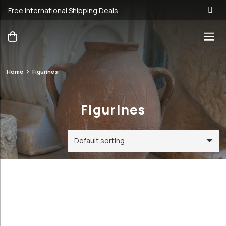
Free International Shipping Deals
Home
Figurines
Figurines
Figurines
Categories
Price
Order By
Default
31€
99€
Review
Antique &
Count
31
99
Vintage
Popularity
Cookware and
Average
Utensils
rating