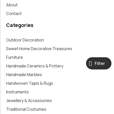
About
Contact
Categories
Outdoor Decoration
Sweet Home Decorative Treasures
Furniture
Filter
Handmade Ceramics & Pottery
Handmade Marbles
Handwoven Tapis & Rugs
Instruments
Jewellery & Accessories
Traditional Costumes