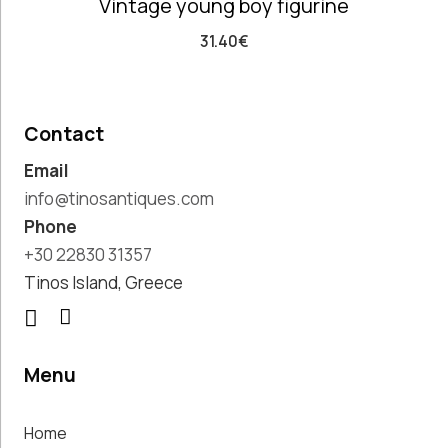
Vintage young boy figurine
Costumes
Unique
31.40
€
Accent Pieces
Vases
Vintage
Clocks
Contact
Wall
Email
Decoration
info@tinosantiques.com
Phone
+30 22830 31357
Clear filters
Tinos Island, Greece
Menu
Home