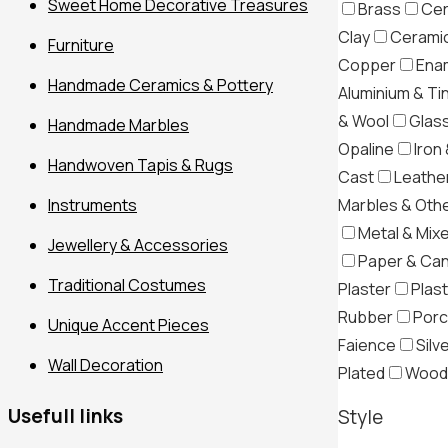
Sweet Home Decorative Treasures
Brass
Cer
Clay
Ceramic
Furniture
Copper
Ena
Handmade Ceramics & Pottery
Aluminium & Ti
& Wool
Glas
Handmade Marbles
Opaline
Iron 
Handwoven Tapis & Rugs
Cast
Leather
Marbles & Oth
Instruments
Metal & Mix
Jewellery & Accessories
Paper & Ca
Traditional Costumes
Plaster
Plast
Filter
Rubber
Porc
Unique Accent Pieces
Faience
Silv
Wall Decoration
Plated
Wood
Usefull links
Style