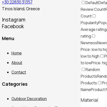
+30 22830 31357
Default
Defa
Tinos Island, Greece
Review Count
Count
Instagram
Popularity
Popu
Facebook
Average rating
rating
Menu
Newness
Newn
Price: low to h
Home
low to high
P
About
to low
Price: hi
Random
Contact
Products
Rand
Products
Pr
Categories
Name
Product
Outdoor Decoration
Material