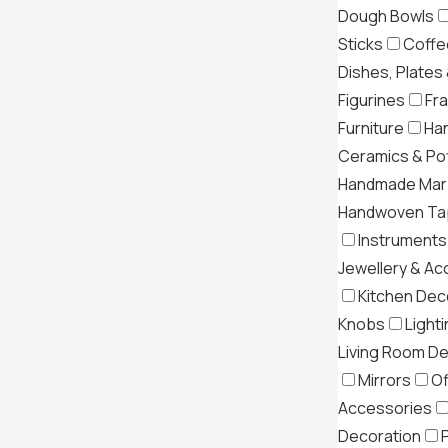
Dough Bowls
Sticks
Coffe
Dishes, Plates
Figurines
Fr
Furniture
Ha
Ceramics & Po
Handmade Mar
Handwoven Tap
Instruments
Jewellery & Ac
Kitchen Dec
Knobs
Light
Living Room D
Mirrors
Of
Accessories
Decoration