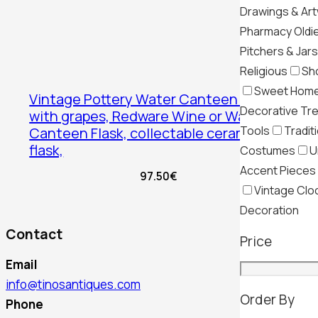
Drawings & Ar
Pharmacy Oldi
Pitchers & Jars
Religious
Sh
Sweet Hom
Vintage Pottery Water Canteen Flask
Decorative Tr
with grapes, Redware Wine or Water
Tools
Tradit
Canteen Flask, collectable ceramic
flask,
Costumes
U
Accent Pieces
97.50
€
Vintage Clo
Decoration
Contact
Price
Email
info@tinosantiques.com
Order By
Phone