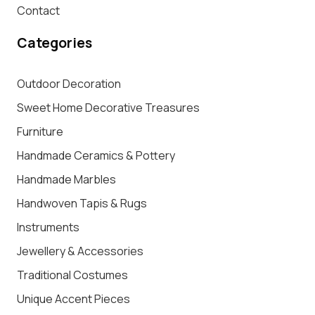
Contact
Categories
Outdoor Decoration
Sweet Home Decorative Treasures
Furniture
Handmade Ceramics & Pottery
Handmade Marbles
Handwoven Tapis & Rugs
Instruments
Jewellery & Accessories
Traditional Costumes
Unique Accent Pieces