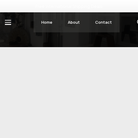
Free International Shipping Deals
Home
About
Contact