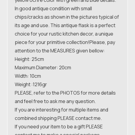
In good antique condition with small
chips/cracks as shown in the pictures typical of
its age and use. This antique flask is a perfect
choice for your rustic kitchen decor, a unique
piece for your primitive collection!Please, pay
attention to the MEASURES given bellow:
Height: 25cm
Maximum Diameter: 20cm
Width: 10cm
Weight :1216gr
PLEASE, refer to the PHOTOS for more details
and feel free to ask me any question.
If you are interesting for multiple items and
combined shipping PLEASE contact me.
If you need your item to be a gift PLEASE
contact me to make a special package.