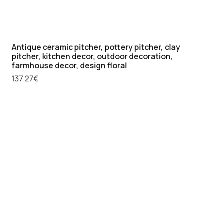
collectable
ceramic
flask,
Antique ceramic pitcher, pottery pitcher, clay
quantity
pitcher, kitchen decor, outdoor decoration,
farmhouse decor, design floral
137.27
€