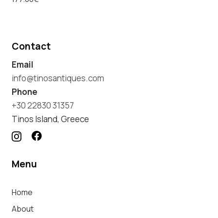
Contact
Email
info@tinosantiques.com
Phone
+30 22830 31357
Tinos Island, Greece
Menu
Home
About