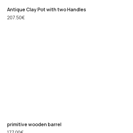
Antique Clay Pot with two Handles
207.50
€
primitive wooden barrel
177.00
€