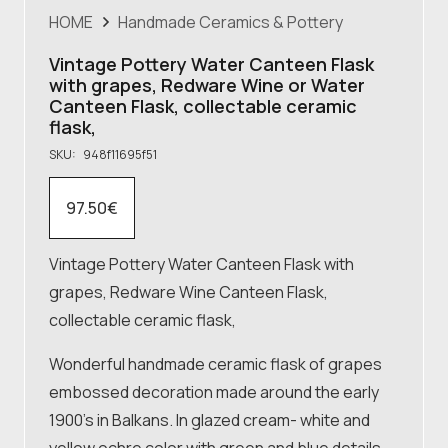
HOME
Handmade Ceramics & Pottery
Vintage Pottery Water Canteen Flask
with grapes, Redware Wine or Water
Canteen Flask, collectable ceramic
flask,
SKU:
948f11695f51
97.50
€
Vintage Pottery Water Canteen Flask with
grapes, Redware Wine Canteen Flask,
collectable ceramic flask,
Wonderful handmade ceramic flask of grapes
embossed decoration made around the early
1900’s in Balkans. In glazed cream- white and
yellow ochre color with green and blue details.