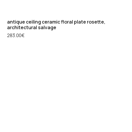
antique ceiling ceramic floral plate rosette,
architectural salvage
283.00
€