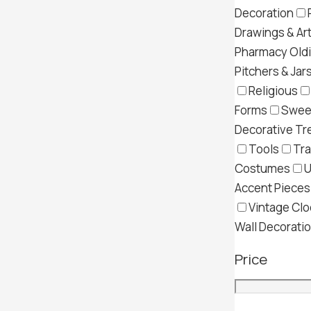
Decoration
Drawings & Ar
Pharmacy Old
Pitchers & Jar
Religious
Forms
Swee
Decorative Tr
Tools
Tra
Costumes
U
Accent Pieces
Vintage Clo
Wall Decorati
Price