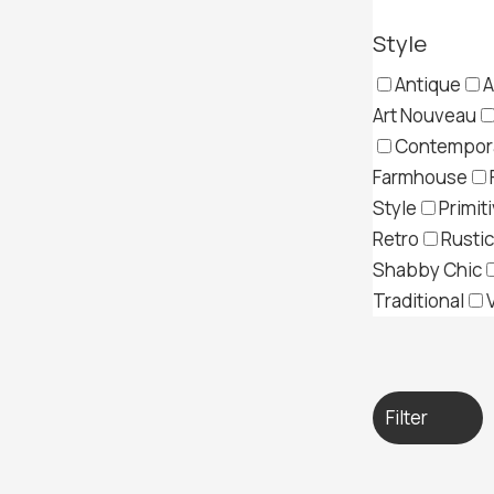
Style
Antique
A
Art Nouveau
Contempor
Farmhouse
Style
Primit
Retro
Rustic
Shabby Chic
Traditional
Filter