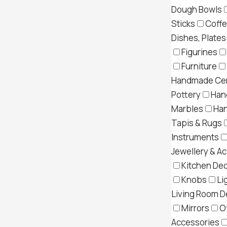
Dough Bowls
Sticks
Coff
Dishes, Plates
Figurines
Furniture
Handmade Cer
Pottery
Han
Marbles
Ha
Tapis & Rugs
Instruments
Jewellery & A
Kitchen Dec
Knobs
Li
Living Room D
Mirrors
O
Accessories