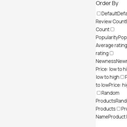
Order By
Default
Defa
Review Count
Count
Popularity
Pop
Average ratin
rating
Newness
New
Price: low to h
low to high
to low
Price: h
Random
Products
Ran
Products
Pr
Name
Product