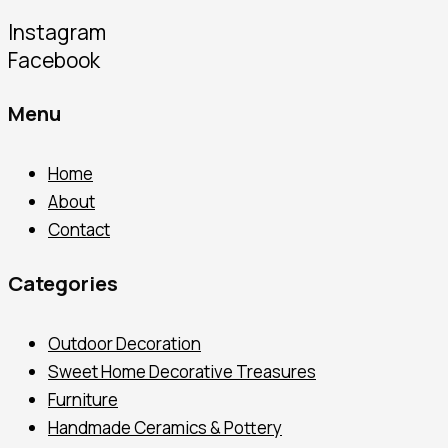
Instagram
Facebook
Menu
Home
About
Contact
Categories
Outdoor Decoration
Sweet Home Decorative Treasures
Furniture
Handmade Ceramics & Pottery