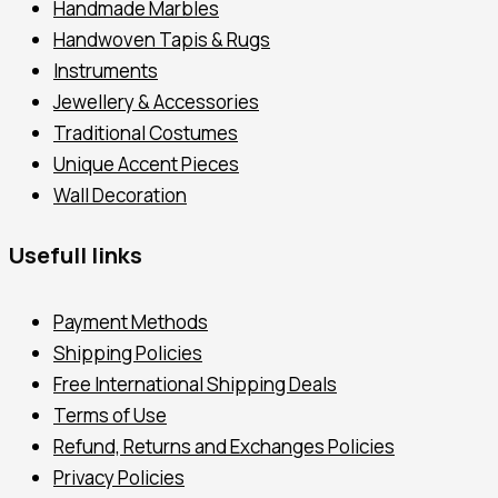
Handmade Marbles
Handwoven Tapis & Rugs
Instruments
Jewellery & Accessories
Traditional Costumes
Unique Accent Pieces
Wall Decoration
Usefull links
Payment Methods
Shipping Policies
Free International Shipping Deals
Terms of Use
Refund, Returns and Exchanges Policies
Privacy Policies