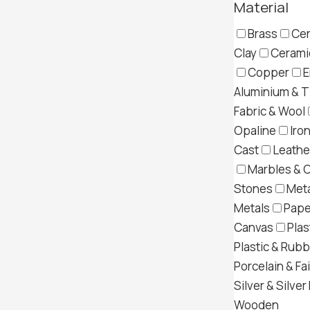
Material
Brass
Cer
Clay
Ceramic
Copper
E
Aluminium & T
Fabric & Wool
Opaline
Iron
Cast
Leather
Marbles & 
Stones
Meta
Metals
Pape
Canvas
Plas
Plastic & Rub
Porcelain & Fa
Silver & Silver
Wooden