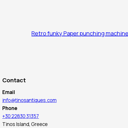
Retro funky Paper punching machin
Contact
Email
info@tinosantiques.com
Phone
+30 22830 31357
Tinos Island, Greece