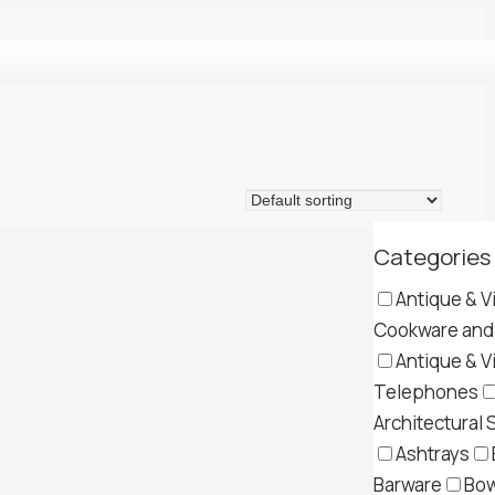
Categories
Antique & V
Cookware and 
Antique & V
Telephones
Architectural 
Ashtrays
Barware
Bow