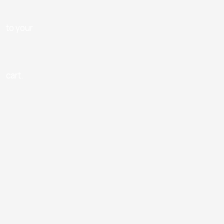
to your
cart.