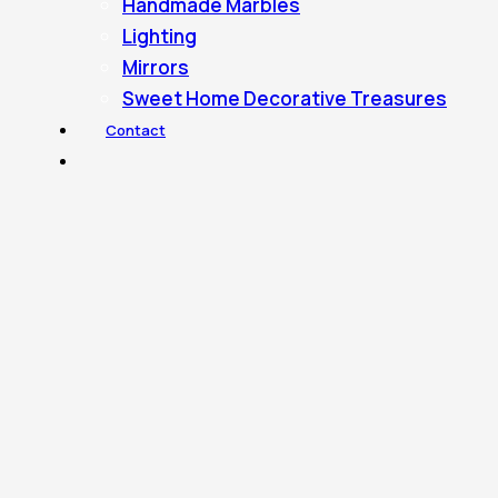
Handmade Marbles
Lighting
Mirrors
Sweet Home Decorative Treasures
Contact