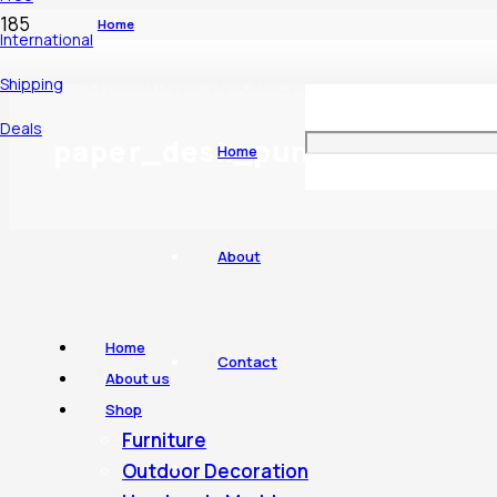
Home
International
Shipping
Products tagged “paper_desk_punch”
Deals
paper_desk_punch
Home
About
Home
Contact
About us
Shop
Furniture
Outdoor Decoration