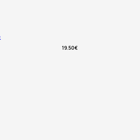
e
19.50
€