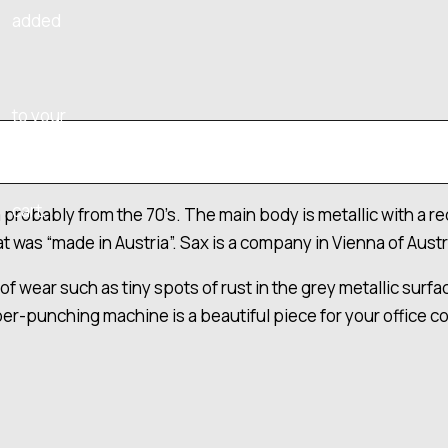
added
to your
cart.
robably from the 70’s. The main body is metallic with a red
 was “made in Austria”. Sax is a company in Vienna of Austri
 wear such as tiny spots of rust in the grey metallic surface
er-punching machine is a beautiful piece for your office coll