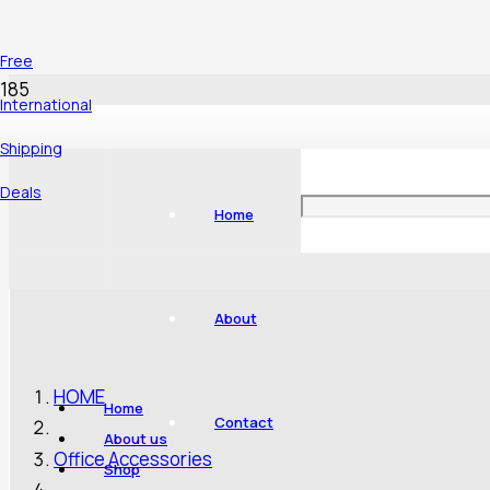
Free
International
Shipping
Deals
Home
About
HOME
Home
Contact
About us
Office Accessories
Shop