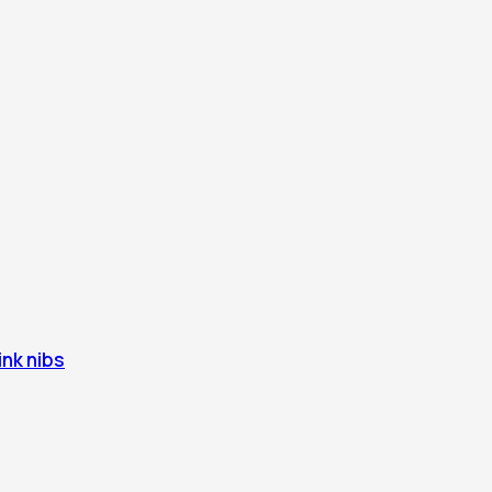
ink nibs