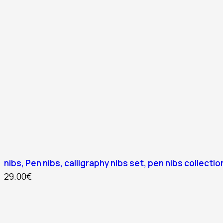
nibs, Pen nibs, calligraphy nibs set, pen nibs collection
29.00
€