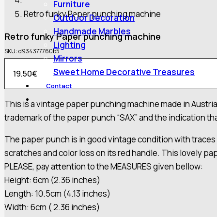
Furniture
Retro funky Paper punching machine
Outdoor Decoration
Handmade Marbles
Retro funky Paper punching machine
Lighting
SKU:
d934377760b5
Mirrors
Sweet Home Decorative Treasures
19.50
€
Contact
This is a vintage paper punching machine made in Austria p
trademark of the paper punch “SAX” and the indication that
The paper punch is in good vintage condition with traces of
scratches and color loss on its red handle. This lovely pap
PLEASE, pay attention to the MEASURES given bellow:
Height: 6cm (2.36 inches)
Length: 10.5cm (4.13 inches)
Width: 6cm ( 2.36 inches)