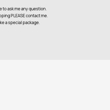
e to ask me any question.
hipping PLEASE contact me.
ake a special package.