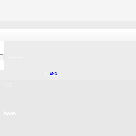
Product
ENG
has
been