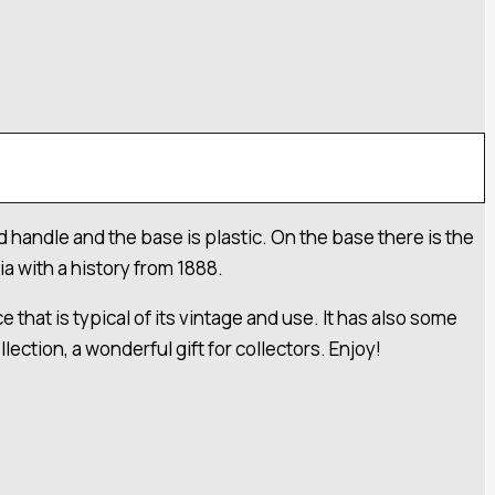
 handle and the base is plastic. On the base there is the
a with a history from 1888.
 that is typical of its vintage and use. It has also some
ection, a wonderful gift for collectors. Enjoy!