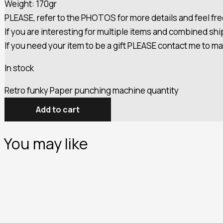
Weight: 170gr
PLEASE, refer to the PHOTOS for more details and feel fre
If you are interesting for multiple items and combined s
If you need your item to be a gift PLEASE contact me to m
In stock
Retro funky Paper punching machine quantity
Add to cart
You may like