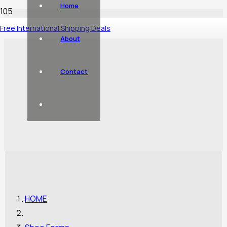
Home
Free International Shipping Deals
About
Contact
HOME