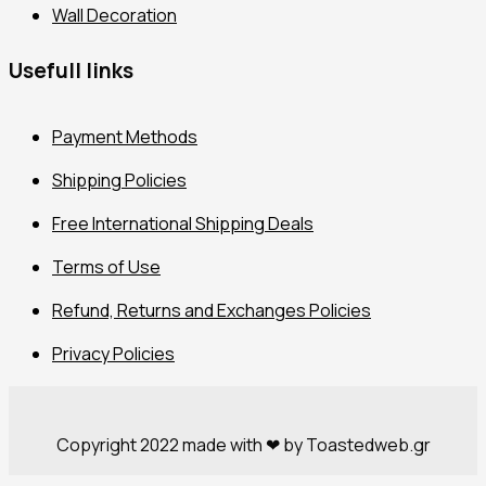
Wall Decoration
Usefull links
Payment Methods
Shipping Policies
Free International Shipping Deals
Terms of Use
Refund, Returns and Exchanges Policies
Privacy Policies
Copyright 2022 made with ❤ by Toastedweb.gr