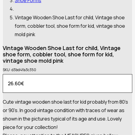
Shoe Forms
Vintage Wooden Shoe Last for child, Vintage shoe
form, cobbler tool, shoe form for kid, vintage shoe
mold pink
Vintage Wooden Shoe Last for child, Vintage
shoe form, cobbler tool, shoe form for kid,
vintage shoe mold pink
SKU:
d3bd4fa3c350
26.60
€
Cute vintage wooden shoe last for kid probably from 80’s
or 90’s. In good vintage condition with traces of wear as
shown in the pictures typical of its age and use. Lovely
piece for your collection!