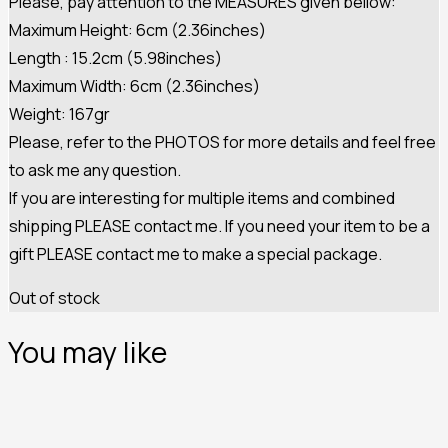
Please, pay attention to the MEASURES given bellow:
Maximum Height: 6cm (2.36inches)
Length : 15.2cm (5.98inches)
Maximum Width: 6cm (2.36inches)
Weight: 167gr
Please, refer to the PHOTOS for more details and feel free
to ask me any question.
If you are interesting for multiple items and combined
shipping PLEASE contact me. If you need your item to be a
gift PLEASE contact me to make a special package.
Out of stock
You may like