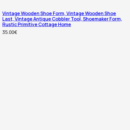
Vintage Wooden Shoe Form, Vintage Wooden Shoe
Last, Vintage Antique Cobbler Tool, Shoemaker Form,
Rustic Primitive Cottage Home
35.00
€