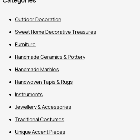
Categories
Outdoor Decoration
Sweet Home Decorative Treasures
Furniture
Handmade Ceramics & Pottery
Handmade Marbles
Handwoven Tapis & Rugs
Instruments
Jewellery & Accessories
Traditional Costumes
Unique Accent Pieces