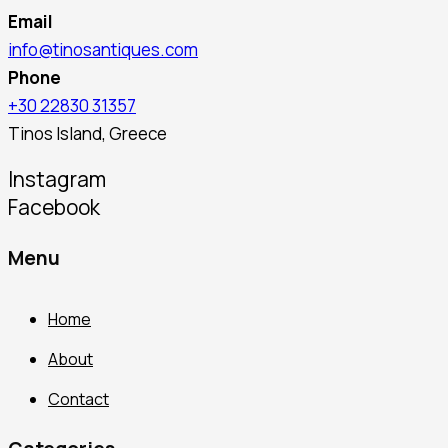
Email
info@tinosantiques.com
Phone
+30 22830 31357
Tinos Island, Greece
Instagram
Facebook
Menu
Home
About
Contact