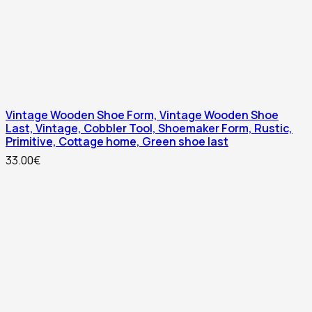
Vintage Wooden Shoe Form, Vintage Wooden Shoe
Last, Vintage, Cobbler Tool, Shoemaker Form, Rustic,
Primitive, Cottage home, Green shoe last
33.00
€