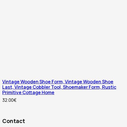
Vintage Wooden Shoe Form, Vintage Wooden Shoe
Last, Vintage Cobbler Tool, Shoemaker Form, Rustic
Primitive Cottage Home
32.00
€
Contact