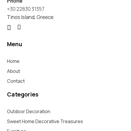
Phone
+30 22830 31357
Tinos Island, Greece
Menu
Home
About
Contact
Categories
Outdoor Decoration
Sweet Home Decorative Treasures