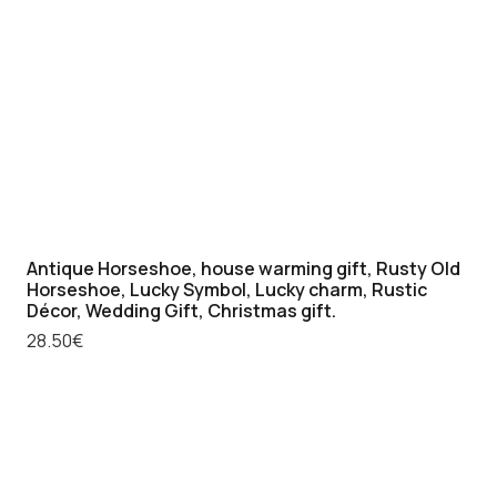
Antique Horseshoe, house warming gift, Rusty Old
Horseshoe, Lucky Symbol, Lucky charm, Rustic
Décor, Wedding Gift, Christmas gift.
28.50
€