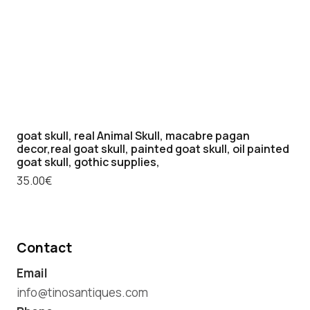
goat skull, real Animal Skull, macabre pagan
decor,real goat skull, painted goat skull, oil painted
goat skull, gothic supplies,
35.00
€
Contact
Email
info@tinosantiques.com