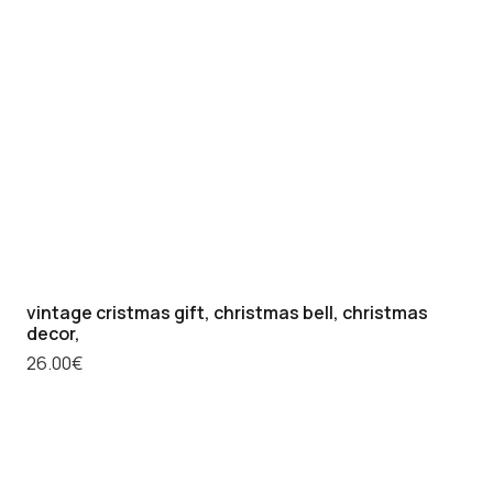
vintage cristmas gift, christmas bell, christmas
decor,
26.00
€