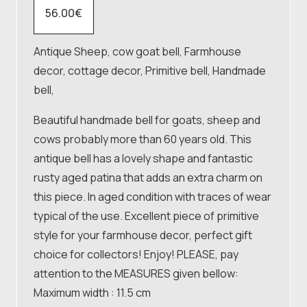
56.00
€
Antique Sheep, cow goat bell, Farmhouse
decor, cottage decor, Primitive bell, Handmade
bell,
Beautiful handmade bell for goats, sheep and
cows probably more than 60 years old. This
antique bell has a lovely shape and fantastic
rusty aged patina that adds an extra charm on
this piece. In aged condition with traces of wear
typical of the use. Excellent piece of primitive
style for your farmhouse decor, perfect gift
choice for collectors! Enjoy! PLEASE, pay
attention to the MEASURES given bellow:
Maximum width : 11.5 cm