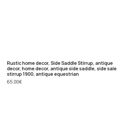
Rustic home decor, Side Saddle Stirrup, antique
decor, home decor, antique side saddle, side sale
stirrup 1900, antique equestrian
65.00
€