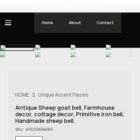
Free International Shipping Deals
Home
About
Contact
HOME
Unique Accent Pieces
Antique Sheep goat bell, Farmhouse
decor, cottage decor, Primitive iron bell,
Handmade sheep bell,
SKU:
e76c5968e0b0