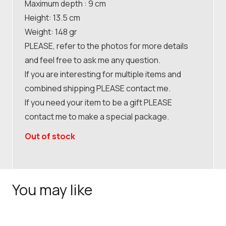
Maximum depth : 9 cm
Height: 13.5 cm
Weight: 148 gr
PLEASE, refer to the photos for more details
and feel free to ask me any question.
If you are interesting for multiple items and
combined shipping PLEASE contact me.
If you need your item to be a gift PLEASE
contact me to make a special package.
Out of stock
You may like