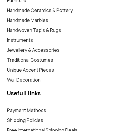
Furniture
Handmade Ceramics & Pottery
Handmade Marbles
Handwoven Tapis & Rugs
Instruments
Jewellery & Accessories
Traditional Costumes
Unique Accent Pieces
Wall Decoration
Usefull links
Payment Methods
Shipping Policies
Free International Shipping Deals