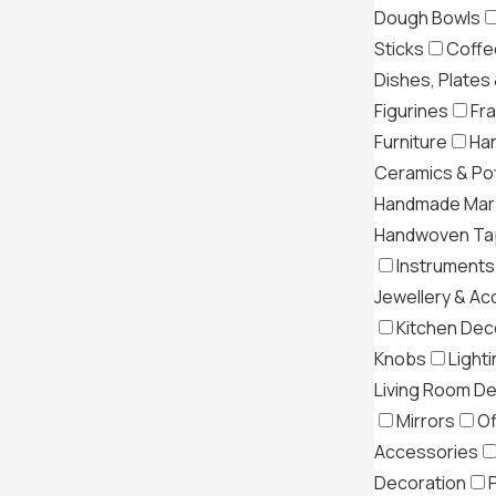
Dough Bowls
Sticks
Coffe
Dishes, Plates
Figurines
Fr
Furniture
Ha
Ceramics & Po
Handmade Mar
Handwoven Tap
Instruments
Jewellery & Ac
Kitchen Dec
Knobs
Light
Living Room D
Mirrors
Of
Accessories
Decoration