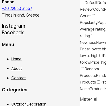
Phone
Default
Defa
+30 22830 31357
Review Count
Tinos Island, Greece
Count
Popularity
Popu
Instagram
Average rating
Facebook
rating
Newness
Newn
Menu
Price: low to h
low to high
P
Home
to low
Price: hi
About
Random
Products
Rand
Contact
Products
Pr
Name
Product
Categories
Material
Outdoor Decoration