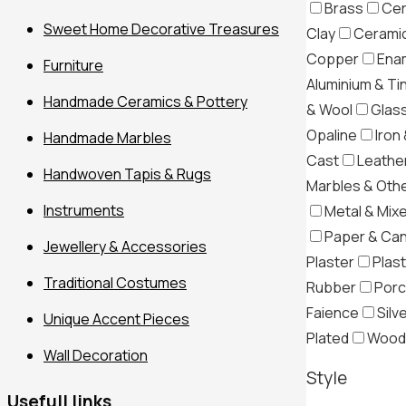
Brass
Cer
Sweet Home Decorative Treasures
Clay
Ceramic
Copper
Ena
Furniture
Aluminium & Ti
Handmade Ceramics & Pottery
& Wool
Glas
Opaline
Iron 
Handmade Marbles
Cast
Leather
Handwoven Tapis & Rugs
Marbles & Oth
Instruments
Metal & Mix
Paper & Ca
Jewellery & Accessories
Plaster
Plast
Traditional Costumes
Rubber
Porc
Filter
Faience
Silv
Unique Accent Pieces
Plated
Wood
Wall Decoration
Style
Usefull links