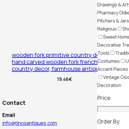
Drawings & Ar
Pharmacy Oldi
Pitchers & Jars
Religious
Sh
Sweet Hom
Decorative Tr
Tools
Tradit
wooden fork primitive country decor,
Costumes
U
hand carved wooden fork french
country decor, farmhouse antiques
Accent Pieces
Vintage Clo
19.46
€
Decoration
Price
Contact
Email
Order By
info@tinosantiques.com