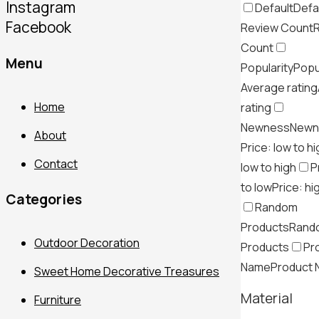
Instagram
Default
Defa
Facebook
Review Count
Count
Menu
Popularity
Popu
Average rating
Home
rating
Newness
Newn
About
Price: low to h
Contact
low to high
P
to low
Price: hi
Categories
Random
Products
Rand
Outdoor Decoration
Products
Pr
Name
Product
Sweet Home Decorative Treasures
Material
Furniture