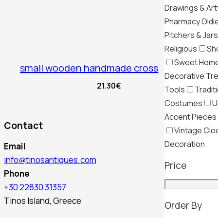
Drawings & Ar
Pharmacy Oldi
Pitchers & Jars
Religious
Sh
Sweet Hom
small wooden handmade cross
Decorative Tr
21.30
€
Tools
Tradit
Costumes
U
Accent Pieces
Contact
Vintage Clo
Decoration
Email
info@tinosantiques.com
Price
Phone
+30 22830 31357
Tinos Island, Greece
Order By