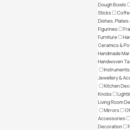
Dough Bowls
Sticks
Coffe
Dishes, Plates
Figurines
Fr
Furniture
Ha
Ceramics & Po
Handmade Mar
Handwoven Tap
Instruments
Jewellery & Ac
Kitchen Dec
Knobs
Light
Living Room D
Mirrors
Of
Accessories
Decoration