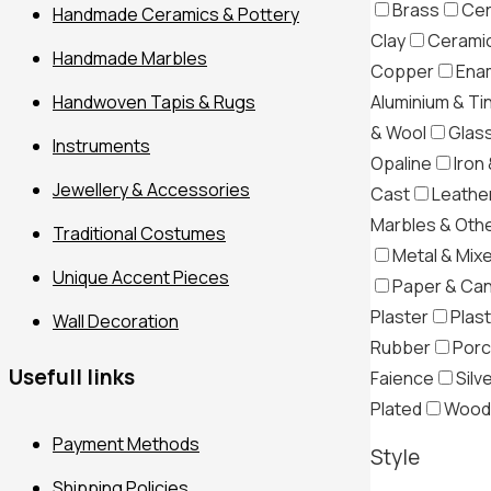
Brass
Cer
Handmade Ceramics & Pottery
Clay
Ceramic
Handmade Marbles
Copper
Ena
Aluminium & Ti
Handwoven Tapis & Rugs
& Wool
Glas
Instruments
Opaline
Iron 
Jewellery & Accessories
Cast
Leather
Marbles & Oth
Traditional Costumes
Metal & Mix
Filter
Unique Accent Pieces
Paper & Ca
Plaster
Plast
Wall Decoration
Rubber
Porc
Usefull links
Faience
Silv
Plated
Wood
Payment Methods
Style
Shipping Policies