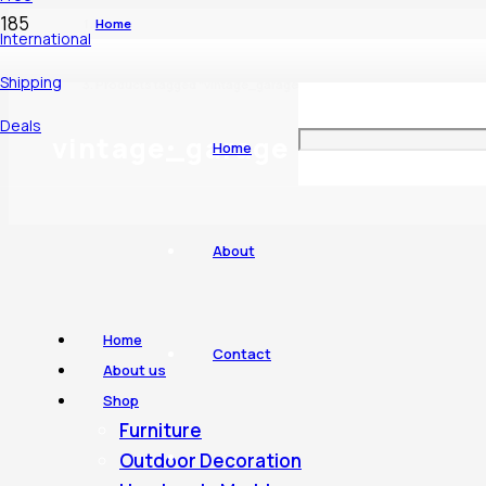
Home
International
Shipping
Products tagged “vintage_garage”
Deals
vintage_garage
Home
About
Home
Contact
About us
Shop
Furniture
Outdoor Decoration