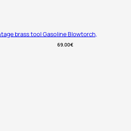
tage brass tool Gasoline Blowtorch,
69.00
€