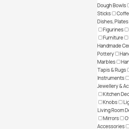
Dough Bowls
Sticks
Coff
Dishes, Plates
Figurines
Furniture
Handmade Cer
Pottery
Han
Marbles
Ha
Tapis & Rugs
Instruments
Jewellery & A
Kitchen Dec
Knobs
Li
Living Room D
Mirrors
O
Accessories