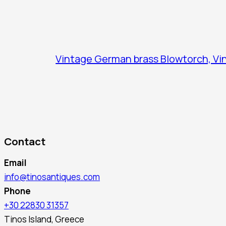
Vintage German brass Blowtorch, Vin
Contact
Email
info@tinosantiques.com
Phone
+30 22830 31357
Tinos Island, Greece