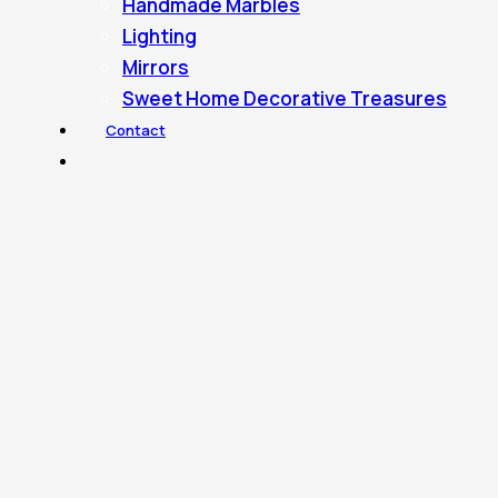
Handmade Marbles
Lighting
Mirrors
Sweet Home Decorative Treasures
Contact