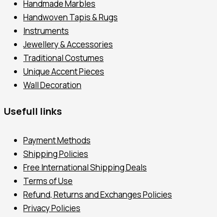
Handmade Marbles
Handwoven Tapis & Rugs
Instruments
Jewellery & Accessories
Traditional Costumes
Unique Accent Pieces
Wall Decoration
Usefull links
Payment Methods
Shipping Policies
Free International Shipping Deals
Terms of Use
Refund, Returns and Exchanges Policies
Privacy Policies