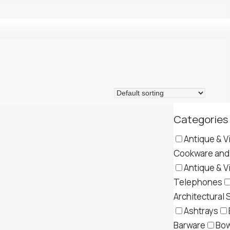
Categories
Antique & V
Cookware and 
Antique & V
Telephones
Architectural 
Ashtrays
Barware
Bow