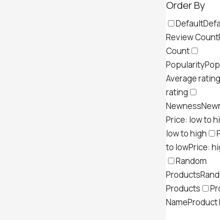
Order By
Default
Defa
Review Count
Count
Popularity
Pop
Average ratin
rating
Newness
New
Price: low to h
low to high
to low
Price: h
Random
Products
Ran
Products
Pr
Name
Product