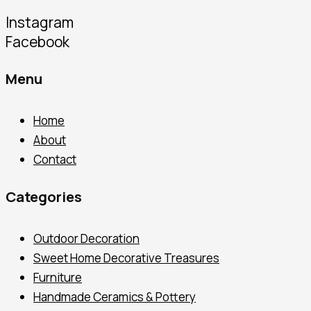
Instagram
Facebook
Menu
Home
About
Contact
Categories
Outdoor Decoration
Sweet Home Decorative Treasures
Furniture
Handmade Ceramics & Pottery