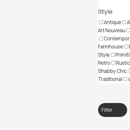
Style
Antique
A
Art Nouveau
Contempor
Farmhouse
Style
Primit
Retro
Rustic
Shabby Chic
Traditional
Filter