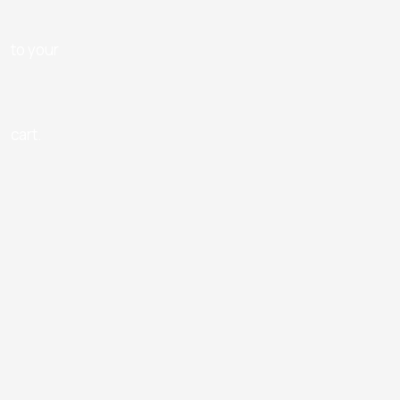
to your
cart.