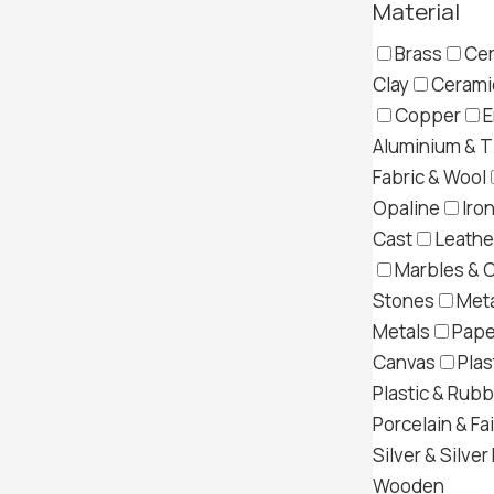
Material
Brass
Cer
Clay
Ceramic
Copper
E
Aluminium & T
Fabric & Wool
Opaline
Iron
Cast
Leather
Marbles & 
Stones
Meta
Metals
Pape
Canvas
Plas
Plastic & Rub
Porcelain & Fa
Silver & Silver
Wooden