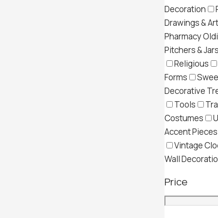
Decoration
Drawings & Ar
Pharmacy Old
Pitchers & Jar
Religious
Forms
Swee
Decorative Tr
Tools
Tra
Costumes
U
Accent Pieces
Vintage Clo
Wall Decorati
Price