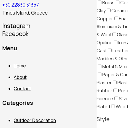
Brass
Cer
+30 22830 31357
Clay
Ceramic
Tinos Island, Greece
Copper
Ena
Instagram
Aluminium & Ti
Facebook
& Wool
Glas
Opaline
Iron 
Menu
Cast
Leather
Marbles & Oth
Home
Metal & Mix
Paper & Ca
About
Plaster
Plast
Contact
Rubber
Porc
Faience
Silv
Categories
Plated
Wood
Style
Outdoor Decoration