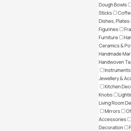
Dough Bowls
Sticks
Coffe
Dishes, Plates
Figurines
Fr
Furniture
Ha
Ceramics & Po
Handmade Mar
Handwoven Tap
Instruments
Jewellery & Ac
Kitchen Dec
Knobs
Light
Living Room D
Mirrors
Of
Accessories
Decoration