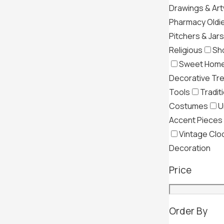
Drawings & Ar
Pharmacy Oldi
Pitchers & Jars
Religious
Sh
Sweet Hom
Decorative Tr
Tools
Tradit
Costumes
U
Accent Pieces
Vintage Clo
Decoration
Price
Order By