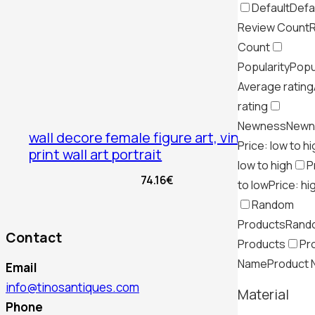
Default
Defa
Review Count
Count
Popularity
Popu
Average rating
rating
Newness
Newn
wall decore female figure art, vintage
Price: low to h
print wall art portrait
low to high
P
74.16
€
to low
Price: hi
Random
Products
Rand
Contact
Products
Pr
Name
Product
Email
info@tinosantiques.com
Material
Phone