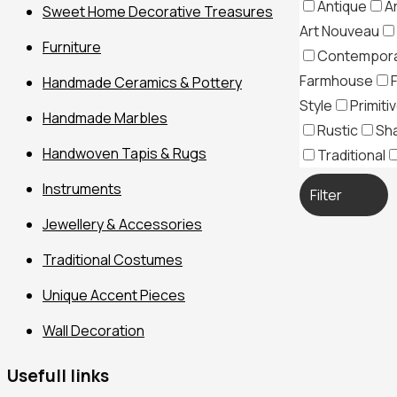
Antique
A
Sweet Home Decorative Treasures
Art Nouveau
Furniture
Contempor
Farmhouse
Handmade Ceramics & Pottery
Style
Primiti
Handmade Marbles
Rustic
Sh
Handwoven Tapis & Rugs
Traditional
Instruments
Filter
Jewellery & Accessories
Traditional Costumes
Unique Accent Pieces
Wall Decoration
Usefull links