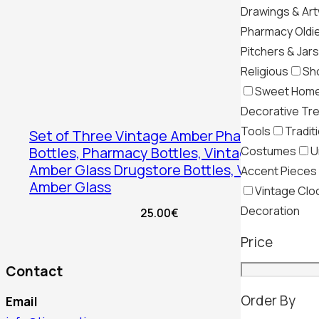
Drawings & Ar
Pharmacy Oldi
Pitchers & Jars
Religious
Sh
Sweet Hom
Decorative Tr
Tools
Tradit
Set of Three Vintage Amber Pharmacy
Costumes
U
Bottles, Pharmacy Bottles, Vintage
Amber Glass Drugstore Bottles, Vintage
Accent Pieces
Amber Glass
Vintage Clo
Decoration
25.00
€
Price
Contact
Order By
Email