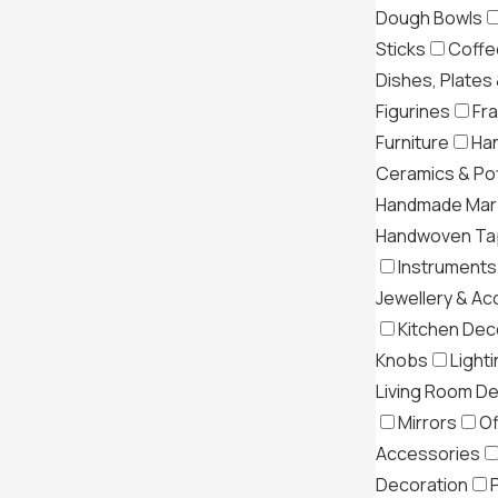
Dough Bowls
Sticks
Coffe
Dishes, Plates
Figurines
Fr
Furniture
Ha
Ceramics & Po
Handmade Mar
Handwoven Tap
Instruments
Jewellery & Ac
Kitchen Dec
Knobs
Light
Living Room D
Mirrors
Of
Accessories
Decoration