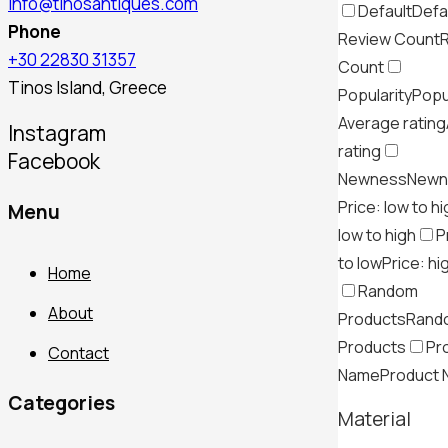
info@tinosantiques.com
Default
Defa
Phone
Review Count
+30 22830 31357
Count
Tinos Island, Greece
Popularity
Popu
Average rating
Instagram
rating
Facebook
Newness
Newn
Price: low to h
Menu
low to high
P
to low
Price: hi
Home
Random
About
Products
Rand
Products
Pr
Contact
Name
Product
Categories
Material