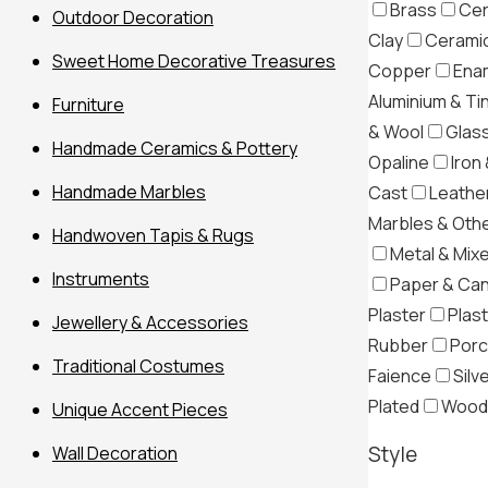
Brass
Cer
Outdoor Decoration
Clay
Ceramic
Sweet Home Decorative Treasures
Copper
Ena
Aluminium & Ti
Furniture
& Wool
Glas
Handmade Ceramics & Pottery
Opaline
Iron 
Handmade Marbles
Cast
Leather
Marbles & Oth
Handwoven Tapis & Rugs
Metal & Mix
Instruments
Paper & Ca
Plaster
Plast
Jewellery & Accessories
Rubber
Porc
Traditional Costumes
Filter
Faience
Silv
Plated
Wood
Unique Accent Pieces
Style
Wall Decoration