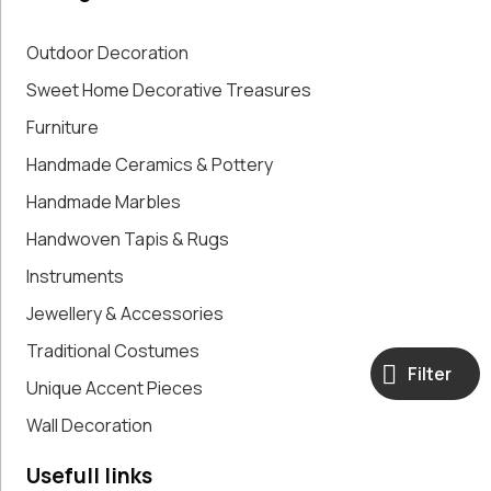
Paintings,
Drawings &
Outdoor Decoration
Artworks
Sweet Home Decorative Treasures
Pharmacy
Furniture
Oldies
Pitchers &
Handmade Ceramics & Pottery
Jars
Handmade Marbles
Pots
Religious
Handwoven Tapis & Rugs
Shoe Forms
Instruments
Sweet
Jewellery & Accessories
Home
Decorative
Traditional Costumes
Treasures
Filter
Unique Accent Pieces
Tools
Traditional
Wall Decoration
Costumes
Unique
Usefull links