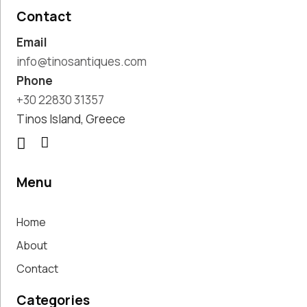
Pottery
Contact
Handmade
Email
Marbles
Handwoven
info@tinosantiques.com
Tapis & Rugs
Phone
Instruments
+30 22830 31357
Jewellery &
Tinos Island, Greece
Accessories
Kitchen
Decoration
Knobs
Menu
Lighting
Living Room
Home
Decoration
Mirrors
About
Office
Contact
Accessories
Outdoor
Categories
Decoration