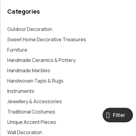
Paintings,
Categories
Drawings &
Artworks
Pharmacy
Outdoor Decoration
Oldies
Sweet Home Decorative Treasures
Pitchers &
Furniture
Jars
Pots
Handmade Ceramics & Pottery
Religious
Handmade Marbles
Shoe Forms
Sweet
Handwoven Tapis & Rugs
Home
Instruments
Decorative
Jewellery & Accessories
Treasures
Tools
Traditional Costumes
Filter
Traditional
Unique Accent Pieces
Costumes
Unique
Wall Decoration