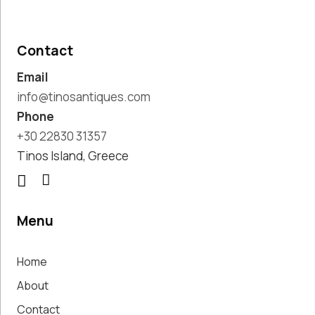
Pottery
Handmade
Marbles
Contact
Handwoven
Email
Tapis & Rugs
Instruments
info@tinosantiques.com
Jewellery &
Phone
Accessories
+30 22830 31357
Kitchen
Tinos Island, Greece
Decoration
Knobs
Lighting
Living Room
Menu
Decoration
Mirrors
Home
Office
Accessories
About
Outdoor
Contact
Decoration