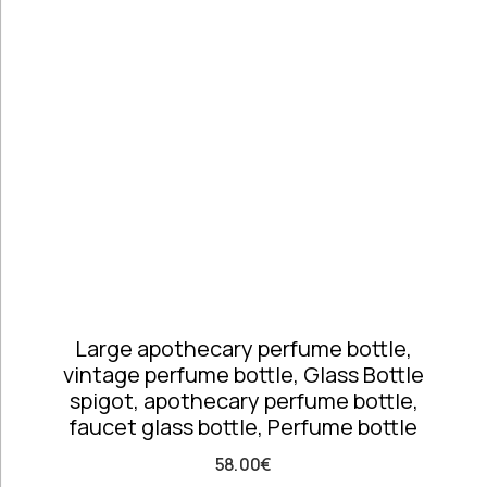
Telephones
high
Price: high
Architectural
to low
Salvages
Random
Ashtrays
Products
Barrels
Product
Barware
Name
Bowls &
Dough Bowls
Material
Style
Candle
Glass &
Antique
Sticks
Opaline
Vintage
Coffee Time
Dishes,
Large apothecary perfume bottle,
Plates & Trays
vintage perfume bottle, Glass Bottle
Figurines
spigot, apothecary perfume bottle,
Frames
faucet glass bottle, Perfume bottle
Furniture
Handmade
58.00
€
Ceramics &