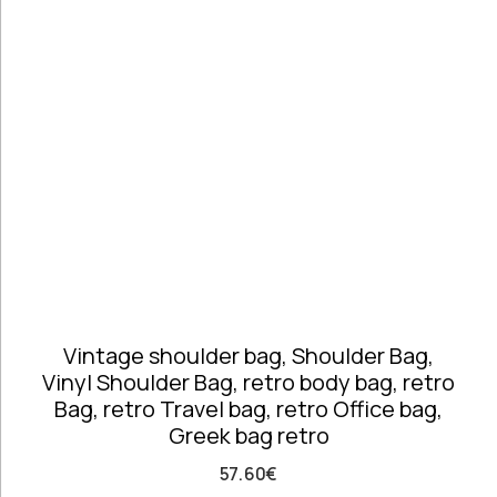
Telephones
high
Price: high
Architectural
to low
Salvages
Random
Ashtrays
Products
Barrels
Product
Barware
Name
Bowls &
Dough Bowls
Material
Style
Candle
Leather &
Vintage
Sticks
Vinyl
Coffee Time
Dishes,
Vintage shoulder bag, Shoulder Bag,
Plates & Trays
Vinyl Shoulder Bag, retro body bag, retro
Figurines
Bag, retro Travel bag, retro Office bag,
Frames
Greek bag retro
Furniture
Handmade
57.60
€
Ceramics &