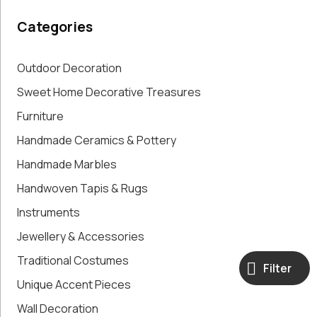
Paintings,
Categories
Drawings &
Artworks
Pharmacy
Outdoor Decoration
Oldies
Sweet Home Decorative Treasures
Pitchers &
Furniture
Jars
Pots
Handmade Ceramics & Pottery
Religious
Handmade Marbles
Shoe Forms
Sweet
Handwoven Tapis & Rugs
Home
Instruments
Decorative
Jewellery & Accessories
Treasures
Tools
Traditional Costumes
Filter
Traditional
Unique Accent Pieces
Costumes
Unique
Wall Decoration