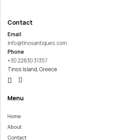
Pottery
Handmade
Marbles
Contact
Handwoven
Email
Tapis & Rugs
Instruments
info@tinosantiques.com
Jewellery &
Phone
Accessories
+30 22830 31357
Kitchen
Tinos Island, Greece
Decoration
Knobs
Lighting
Living Room
Menu
Decoration
Mirrors
Home
Office
Accessories
About
Outdoor
Contact
Decoration