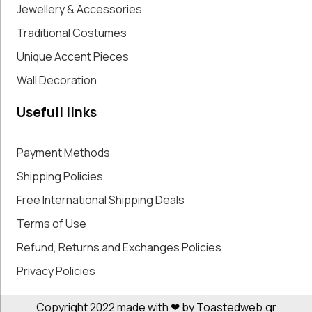
Jewellery & Accessories
Traditional Costumes
Unique Accent Pieces
Wall Decoration
Usefull links
Payment Methods
Shipping Policies
Free International Shipping Deals
Terms of Use
Refund, Returns and Exchanges Policies
Privacy Policies
Copyright 2022 made with ❤ by Toastedweb.gr