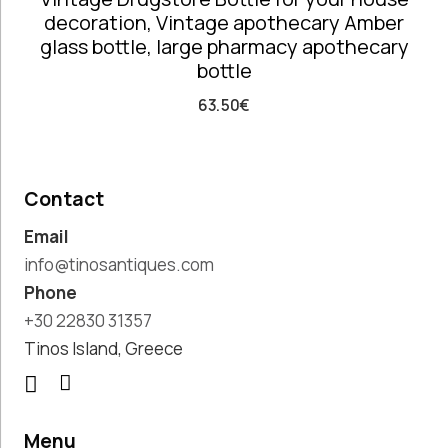
decoration, Vintage apothecary Amber
Paintings,
glass bottle, large pharmacy apothecary
Drawings &
bottle
Artworks
Pharmacy
63.50
€
Oldies
Pitchers &
Jars
Pots
Contact
Religious
Email
Shoe Forms
Sweet
info@tinosantiques.com
Home
Phone
Decorative
+30 22830 31357
Treasures
Tinos Island, Greece
Tools
Traditional
Costumes
Unique
Menu