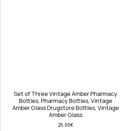
Telephones
high
Price: high
Architectural
to low
Salvages
Random
Ashtrays
Products
Barrels
Product
Barware
Name
Bowls &
Dough Bowls
Material
Style
Candle
Glass &
Antique
Sticks
Opaline
Vintage
Coffee Time
Dishes,
Set of Three Vintage Amber Pharmacy
Plates & Trays
Bottles, Pharmacy Bottles, Vintage
Figurines
Amber Glass Drugstore Bottles, Vintage
Frames
Amber Glass
Furniture
Handmade
25.00
€
Ceramics &