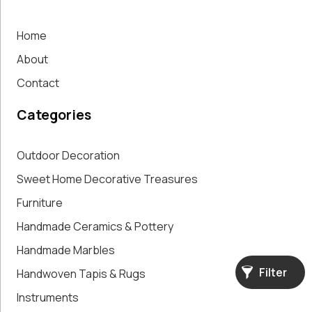
Accent Pieces
Vases
Home
Vintage
Clocks
About
Wall
Contact
Decoration
Categories
Outdoor Decoration
Sweet Home Decorative Treasures
Furniture
Handmade Ceramics & Pottery
Handmade Marbles
Filter
Handwoven Tapis & Rugs
Instruments