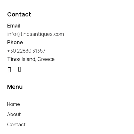
Pottery
Handmade
Contact
Marbles
Email
Handwoven
Tapis & Rugs
info@tinosantiques.com
Instruments
Phone
Jewellery &
+30 22830 31357
Accessories
Tinos Island, Greece
Kitchen
Decoration
Knobs
Lighting
Menu
Living Room
Decoration
Home
Mirrors
Office
About
Accessories
Contact
Outdoor
Decoration