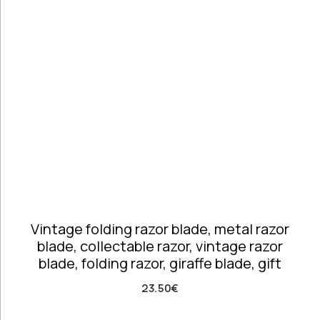
Telephones
high
Price: high
Architectural
to low
Salvages
Random
Ashtrays
Products
Barrels
Product
Barware
Name
Bowls &
Dough Bowls
Material
Style
Candle
Metal &
Vintage
Sticks
Mixed Metals
Coffee Time
Dishes,
Vintage folding razor blade, metal razor
Plates & Trays
blade, collectable razor, vintage razor
Figurines
blade, folding razor, giraffe blade, gift
Frames
Furniture
23.50
€
Handmade
Ceramics &