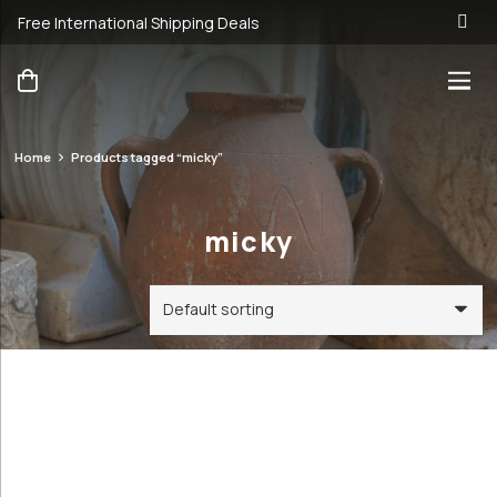
Free International Shipping Deals
Home
Products tagged “micky”
micky
Categories
Price
Order By
Default
23€
24€
Review
Antique &
Count
23
24
Vintage
Popularity
Cookware and
Average
Utensils
rating
Antique &
Newness
Vintage
Price: low to