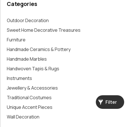
Categories
Paintings,
Drawings &
Artworks
Outdoor Decoration
Pharmacy
Sweet Home Decorative Treasures
Oldies
Furniture
Pitchers &
Jars
Handmade Ceramics & Pottery
Pots
Handmade Marbles
Religious
Shoe Forms
Handwoven Tapis & Rugs
Sweet
Instruments
Home
Jewellery & Accessories
Decorative
Treasures
Traditional Costumes
Tools
Filter
Unique Accent Pieces
Traditional
Costumes
Wall Decoration
Unique