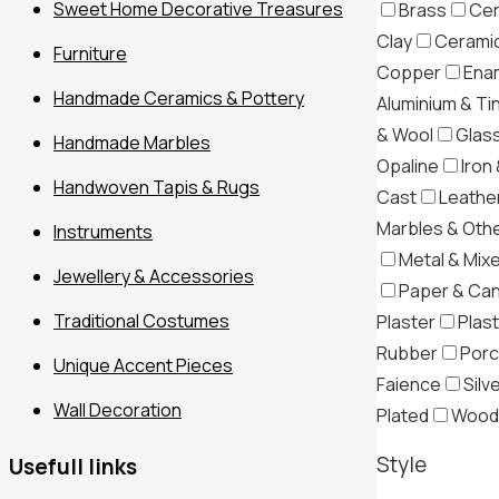
Sweet Home Decorative Treasures
Brass
Cer
Clay
Ceramic
Furniture
Copper
Ena
Handmade Ceramics & Pottery
Aluminium & Ti
& Wool
Glas
Handmade Marbles
Opaline
Iron 
Handwoven Tapis & Rugs
Cast
Leather
Marbles & Oth
Instruments
Metal & Mix
Jewellery & Accessories
Paper & Ca
Traditional Costumes
Plaster
Plast
Filter
Rubber
Porc
Unique Accent Pieces
Faience
Silv
Wall Decoration
Plated
Wood
Style
Usefull links