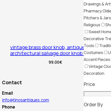
Drawings & Ar
Pharmacy Oldi
Pitchers & Jars
Religious
Sh
Sweet Hom
Decorative Tr
Tools
Tradit
vintage brass door knob, antique
Costumes
U
architectural salvage door knob brass
Accent Pieces
99.00
€
Vintage Clo
Decoration
Contact
Price
Email
info@tinosantiques.com
Order By
Phone