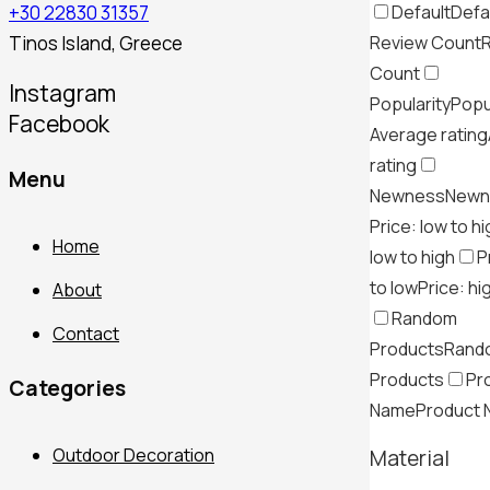
Default
Defa
+30 22830 31357
Review Count
Tinos Island, Greece
Count
Instagram
Popularity
Popu
Facebook
Average rating
rating
Menu
Newness
Newn
Price: low to h
Home
low to high
P
to low
Price: hi
About
Random
Contact
Products
Rand
Products
Pr
Categories
Name
Product
Outdoor Decoration
Material