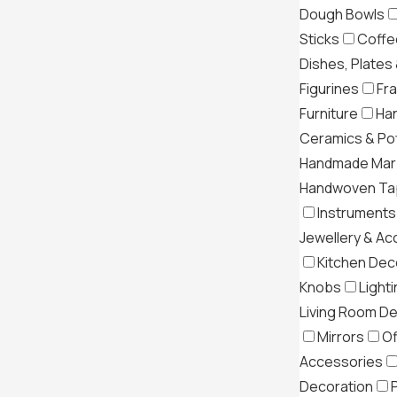
Dough Bowls
Sticks
Coffe
Dishes, Plates
Figurines
Fr
Furniture
Ha
Ceramics & Po
Handmade Mar
Handwoven Tap
Instruments
Jewellery & Ac
Kitchen Dec
Knobs
Light
Living Room D
Mirrors
Of
Accessories
Decoration