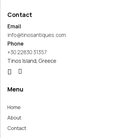
Pottery
Handmade
Contact
Marbles
Email
Handwoven
Tapis & Rugs
info@tinosantiques.com
Instruments
Phone
Jewellery &
+30 22830 31357
Accessories
Tinos Island, Greece
Kitchen
Decoration
Knobs
Lighting
Menu
Living Room
Decoration
Home
Mirrors
Office
About
Accessories
Contact
Outdoor
Decoration