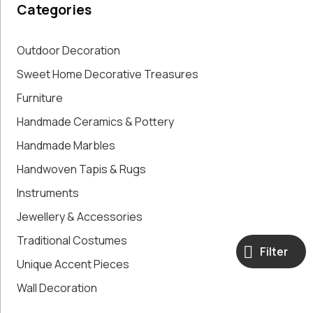
Categories
Paintings,
Drawings &
Artworks
Outdoor Decoration
Pharmacy
Sweet Home Decorative Treasures
Oldies
Furniture
Pitchers &
Jars
Handmade Ceramics & Pottery
Pots
Handmade Marbles
Religious
Shoe Forms
Handwoven Tapis & Rugs
Sweet
Instruments
Home
Jewellery & Accessories
Decorative
Treasures
Traditional Costumes
Tools
Filter
Unique Accent Pieces
Traditional
Costumes
Wall Decoration
Unique