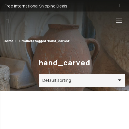
Free International Shipping Deals
Home
Products tagged “hand_carved”
hand_carved
Categories
Price
Order By
Default
19€
20€
Review
Antique &
Count
19
20
Vintage
Popularity
Cookware and
Average
Utensils
rating
Antique &
Newness
Vintage
Price: low to