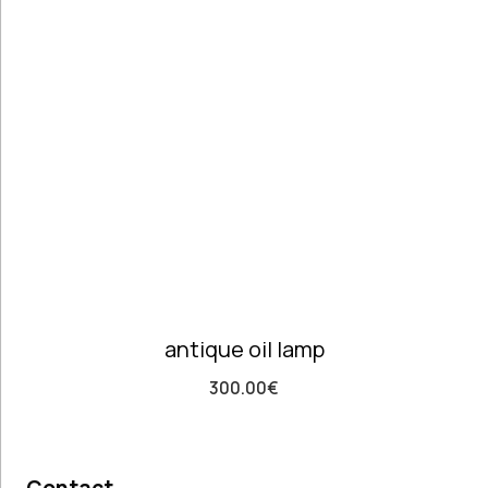
Telephones
high
Price: high
Architectural
to low
Salvages
Random
Ashtrays
Products
Barrels
Product
Barware
Name
Bowls &
Dough Bowls
Material
Style
Candle
Glass &
Antique
Sticks
Opaline
Retro
Coffee Time
Dishes,
antique oil lamp
Plates & Trays
Figurines
300.00
€
Frames
Furniture
Handmade
Ceramics &