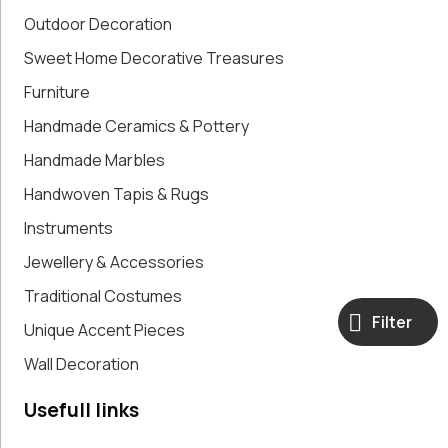
Paintings,
Outdoor Decoration
Drawings &
Sweet Home Decorative Treasures
Artworks
Furniture
Pharmacy
Oldies
Handmade Ceramics & Pottery
Pitchers &
Handmade Marbles
Jars
Pots
Handwoven Tapis & Rugs
Religious
Instruments
Shoe Forms
Jewellery & Accessories
Sweet
Home
Traditional Costumes
Decorative
Filter
Unique Accent Pieces
Treasures
Tools
Wall Decoration
Traditional
Costumes
Usefull links
Unique