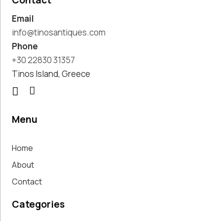
Contact
Pottery
Email
Handmade
Marbles
info@tinosantiques.com
Handwoven
Phone
Tapis & Rugs
+30 22830 31357
Instruments
Tinos Island, Greece
Jewellery &
Accessories
Kitchen
Decoration
Menu
Knobs
Lighting
Home
Living Room
Decoration
About
Mirrors
Contact
Office
Accessories
Categories
Outdoor
Decoration