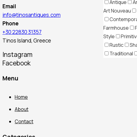
Antique
A
Email
Art Nouveau
info@tinosantiques.com
Contempor
Phone
Farmhouse
+30 22830 31357
Style
Primiti
Tinos Island, Greece
Rustic
Sh
Traditional
Instagram
Facebook
Menu
Home
About
Contact
Categories