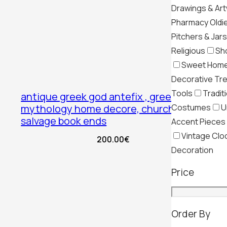
Drawings & Ar
Pharmacy Oldi
Pitchers & Jars
Religious
Sh
Sweet Hom
Decorative Tr
Tools
Tradit
antique greek god antefix , greek
Costumes
U
mythology home decore, church
salvage book ends
Accent Pieces
Vintage Clo
200.00
€
Decoration
Price
Order By