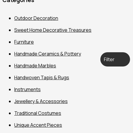
Outdoor Decoration
Sweet Home Decorative Treasures
Furniture
Handmade Ceramics & Pottery
Filter
Handmade Marbles
Handwoven Tapis & Rugs
Instruments
Jewellery & Accessories
Traditional Costumes
Unique Accent Pieces