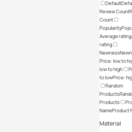
Default
Defa
Review Count
Count
Popularity
Popu
Average rating
rating
Newness
Newn
Price: low to h
low to high
P
to low
Price: hi
Random
Products
Rand
Products
Pr
Name
Product
Material