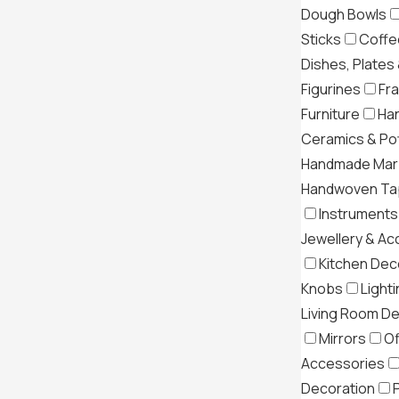
Dough Bowls
Sticks
Coffe
Dishes, Plates
Figurines
Fr
Furniture
Ha
Ceramics & Po
Handmade Mar
Handwoven Tap
Instruments
Jewellery & Ac
Kitchen Dec
Knobs
Light
Living Room D
Mirrors
Of
Accessories
Decoration