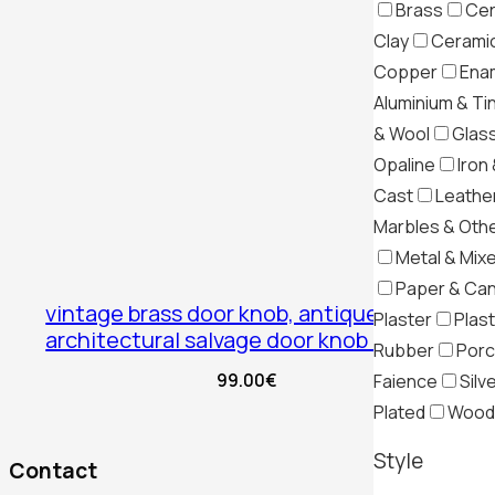
Brass
Cer
Clay
Ceramic
Copper
Ena
Aluminium & Ti
& Wool
Glas
Opaline
Iron 
Cast
Leather
Marbles & Oth
Metal & Mix
Paper & Ca
vintage brass door knob, antique
Plaster
Plast
architectural salvage door knob brass
Rubber
Porc
99.00
€
Faience
Silv
Plated
Wood
Style
Contact