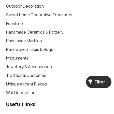
Paintings,
Outdoor Decoration
Drawings &
Sweet Home Decorative Treasures
Artworks
Furniture
Pharmacy
Oldies
Handmade Ceramics & Pottery
Pitchers &
Handmade Marbles
Jars
Pots
Handwoven Tapis & Rugs
Religious
Instruments
Shoe Forms
Jewellery & Accessories
Sweet
Home
Traditional Costumes
Decorative
Filter
Unique Accent Pieces
Treasures
Tools
Wall Decoration
Traditional
Costumes
Usefull links
Unique