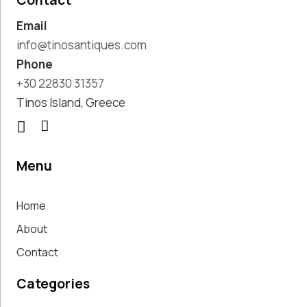
Contact
Pottery
Email
Handmade
Marbles
info@tinosantiques.com
Handwoven
Phone
Tapis & Rugs
+30 22830 31357
Instruments
Tinos Island, Greece
Jewellery &
Accessories
Kitchen
Decoration
Menu
Knobs
Lighting
Home
Living Room
Decoration
About
Mirrors
Contact
Office
Accessories
Categories
Outdoor
Decoration