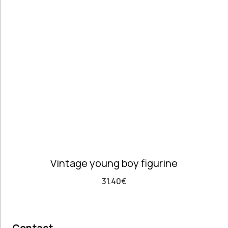
Telephones
high
Price: high
Architectural
to low
Salvages
Random
Ashtrays
Products
Barrels
Product
Barware
Name
Bowls &
Dough Bowls
Material
Style
Candle
Porcelain &
Baroque
Sticks
Faience
Vintage
Coffee Time
Dishes,
Vintage young boy figurine
Plates & Trays
Figurines
31.40
€
Frames
Furniture
Handmade
Ceramics &