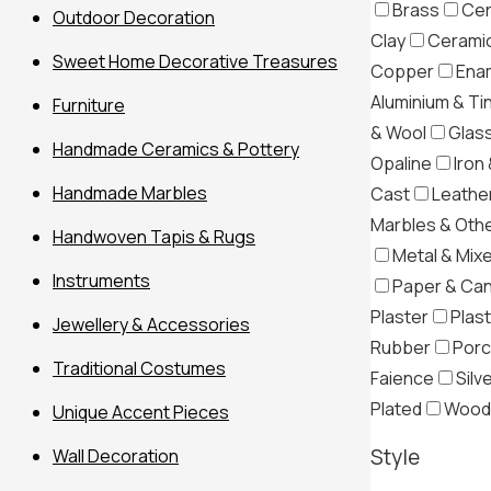
Brass
Cer
Outdoor Decoration
Clay
Ceramic
Sweet Home Decorative Treasures
Copper
Ena
Aluminium & Ti
Furniture
& Wool
Glas
Handmade Ceramics & Pottery
Opaline
Iron 
Handmade Marbles
Cast
Leather
Marbles & Oth
Handwoven Tapis & Rugs
Metal & Mix
Instruments
Paper & Ca
Plaster
Plast
Jewellery & Accessories
Rubber
Porc
Traditional Costumes
Filter
Faience
Silv
Plated
Wood
Unique Accent Pieces
Style
Wall Decoration