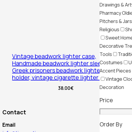
Drawings & Ar
Pharmacy Oldi
Pitchers & Jars
Religious
Sh
Sweet Hom
Decorative Tr
Tools
Tradit
Vintage beadwork lighter case,
Costumes
U
Handmade beadwork lighter sleeve,
Greek prisoners beadwork lighter
Accent Pieces
holder, vintage cigarette lighter case
Vintage Clo
Decoration
38.00
€
Price
Contact
Order By
Email