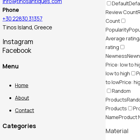
info@tinosantiques.com
Default
Defa
Phone
Review Count
+30 22830 31357
Count
Tinos Island, Greece
Popularity
Popu
Average rating
Instagram
rating
Facebook
Newness
Newn
Price: low to h
Menu
low to high
P
to low
Price: hi
Home
Random
About
Products
Rand
Products
Pr
Contact
Name
Product
Categories
Material