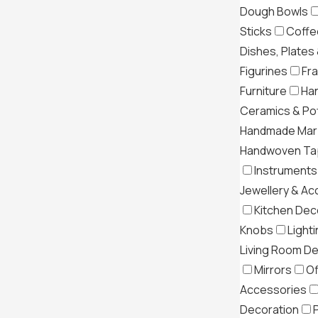
Dough Bowls
Sticks
Coffe
Dishes, Plates
Figurines
Fr
Furniture
Ha
Ceramics & Po
Handmade Mar
Handwoven Tap
Instruments
Jewellery & Ac
Kitchen Dec
Knobs
Light
Living Room D
Mirrors
Of
Accessories
Decoration