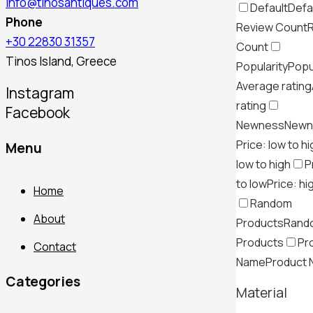
info@tinosantiques.com
Default
Defa
Phone
Review Count
+30 22830 31357
Count
Tinos Island, Greece
Popularity
Popu
Average rating
Instagram
rating
Facebook
Newness
Newn
Price: low to h
Menu
low to high
P
to low
Price: hi
Home
Random
About
Products
Rand
Products
Pr
Contact
Name
Product
Categories
Material