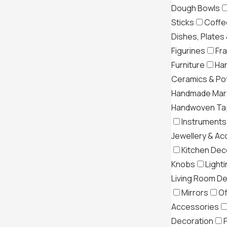
Dough Bowls
Sticks
Coffe
Dishes, Plates
Figurines
Fr
Furniture
Ha
Ceramics & Po
Handmade Mar
Handwoven Tap
Instruments
Jewellery & Ac
Kitchen Dec
Knobs
Light
Living Room D
Mirrors
Of
Accessories
Decoration