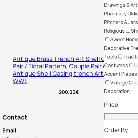
Drawings & Ar
Pharmacy Oldi
Pitchers & Jars
Religious
Sh
Sweet Hom
Decorative Tr
Tools
Tradit
Antique Brass Trench Art Shell Case
Costumes
U
Pair / Floral Pattern, Couple Pair of
Antique Shell Casing trench Art Vases,
Accent Pieces
WWI,
Vintage Clo
Decoration
200.00
€
Price
Contact
Order By
Email