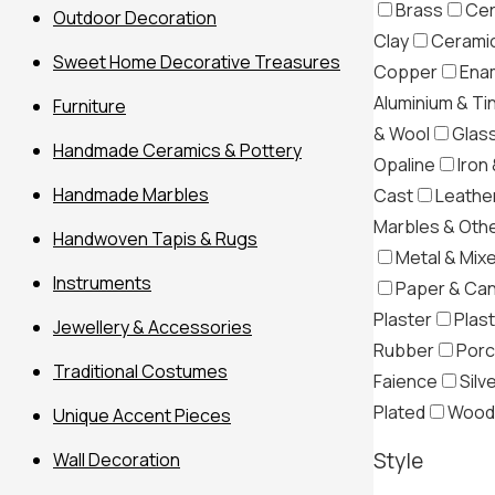
Brass
Cer
Outdoor Decoration
Clay
Ceramic
Sweet Home Decorative Treasures
Copper
Ena
Aluminium & Ti
Furniture
& Wool
Glas
Handmade Ceramics & Pottery
Opaline
Iron 
Handmade Marbles
Cast
Leather
Marbles & Oth
Handwoven Tapis & Rugs
Metal & Mix
Instruments
Paper & Ca
Plaster
Plast
Jewellery & Accessories
Rubber
Porc
Traditional Costumes
Filter
Faience
Silv
Plated
Wood
Unique Accent Pieces
Style
Wall Decoration