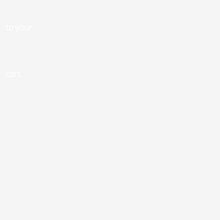
to your
cart.