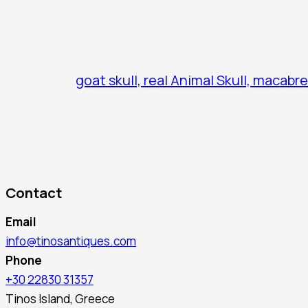
goat skull, real Animal Skull, macabre
Contact
Email
info@tinosantiques.com
Phone
+30 22830 31357
Tinos Island, Greece