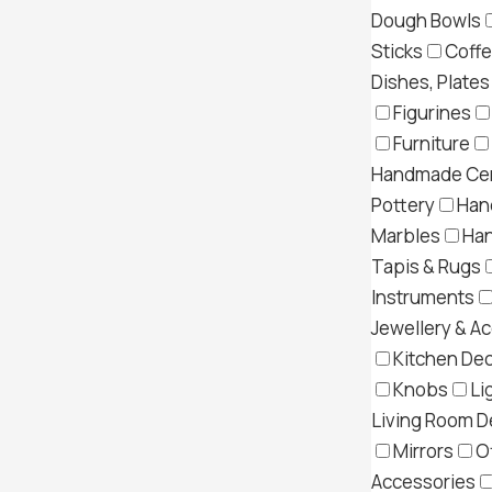
Dough Bowls
Sticks
Coff
Dishes, Plates
Figurines
Furniture
Handmade Cer
Pottery
Han
Marbles
Ha
Tapis & Rugs
Instruments
Jewellery & A
Kitchen Dec
Knobs
Li
Living Room D
Mirrors
O
Accessories