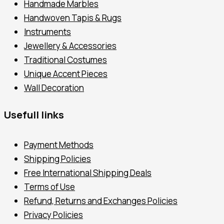
Handmade Marbles
Handwoven Tapis & Rugs
Instruments
Jewellery & Accessories
Traditional Costumes
Unique Accent Pieces
Wall Decoration
Usefull links
Payment Methods
Shipping Policies
Free International Shipping Deals
Terms of Use
Refund, Returns and Exchanges Policies
Privacy Policies