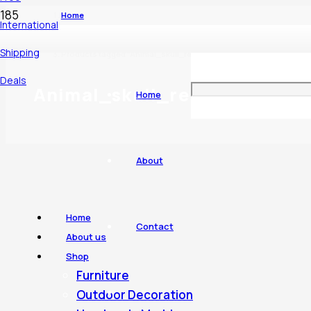
Home
International
Shipping
Products tagged “Animal_skull_real”
Deals
Animal_skull_real
Home
About
Home
Contact
About us
Shop
Furniture
Outdoor Decoration