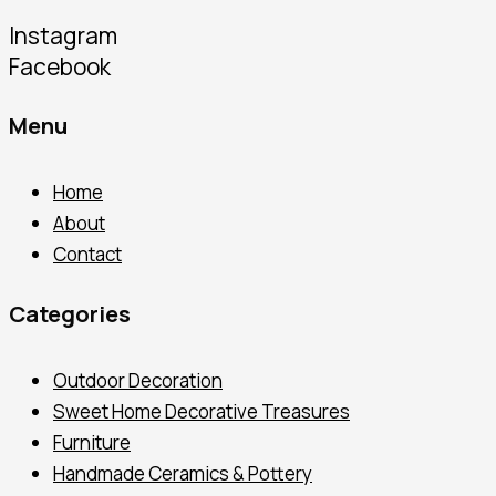
Instagram
Facebook
Menu
Home
About
Contact
Categories
Outdoor Decoration
Sweet Home Decorative Treasures
Furniture
Handmade Ceramics & Pottery