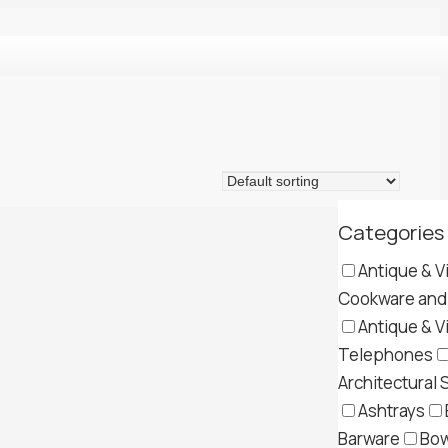
Categories
Antique & V
Cookware and 
Antique & V
Telephones
Architectural 
Ashtrays
Barware
Bow