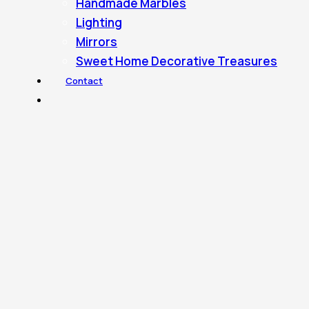
Handmade Marbles
Lighting
Mirrors
Sweet Home Decorative Treasures
Contact