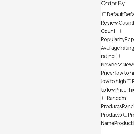
Order By
Default
Defa
Review Count
Count
Popularity
Pop
Average ratin
rating
Newness
New
Price: low to h
low to high
to low
Price: h
Random
Products
Ran
Products
Pr
Name
Product