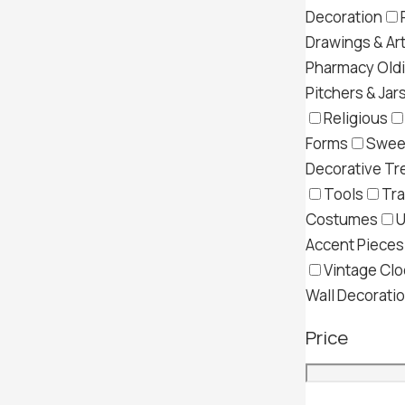
Decoration
Drawings & Ar
Pharmacy Old
Pitchers & Jar
Religious
Forms
Swee
Decorative Tr
Tools
Tra
Costumes
U
Accent Pieces
Vintage Clo
Wall Decorati
Price