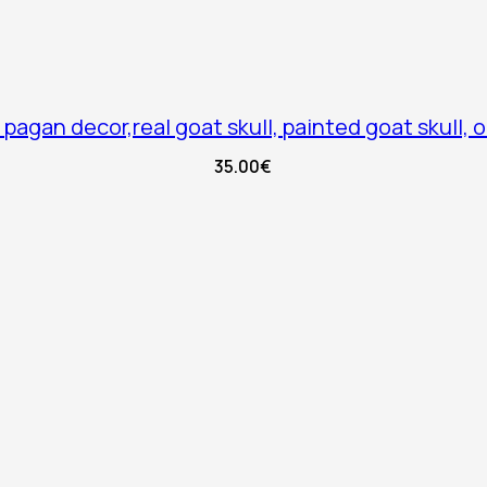
 pagan decor,real goat skull, painted goat skull, o
35.00
€