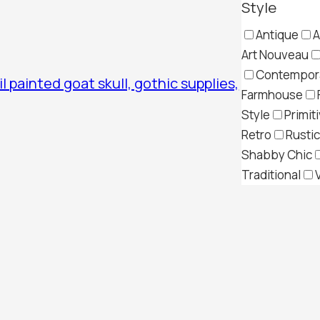
Style
Antique
A
Art Nouveau
Contempor
il painted goat skull, gothic supplies,
Farmhouse
Style
Primit
Retro
Rustic
Shabby Chic
Traditional