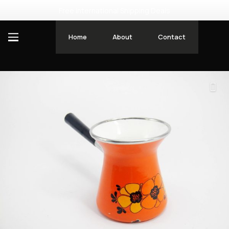
Free International Shipping Deals
Home
About
Contact