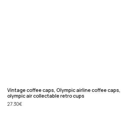
Vintage coffee caps, Olympic airline coffee caps,
olympic air collectable retro cups
27.30
€