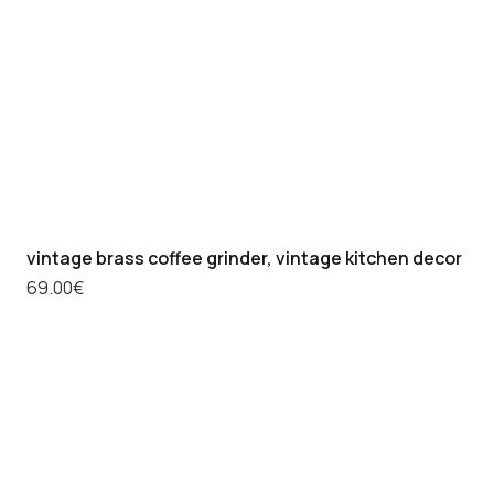
vintage brass coffee grinder, vintage kitchen decor
69.00
€