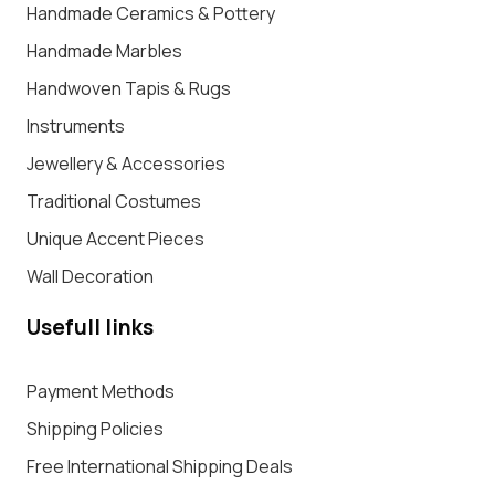
Handmade Ceramics & Pottery
Handmade Marbles
Handwoven Tapis & Rugs
Instruments
Jewellery & Accessories
Traditional Costumes
Unique Accent Pieces
Wall Decoration
Usefull links
Payment Methods
Shipping Policies
Free International Shipping Deals