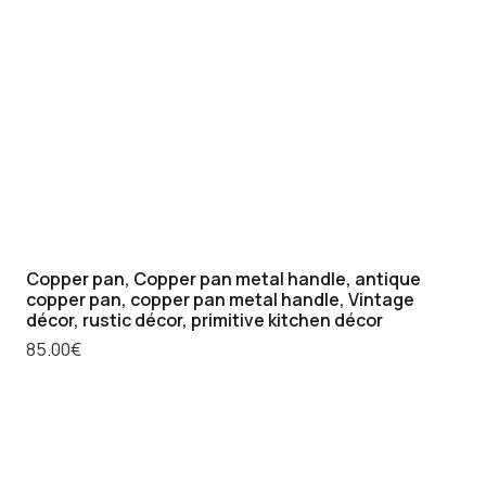
Copper pan, Copper pan metal handle, antique
copper pan, copper pan metal handle, Vintage
décor, rustic décor, primitive kitchen décor
85.00
€