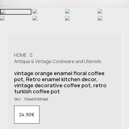
HOME
Antique & Vintage Cookware and Utensils
vintage orange enamel floral coffee
pot, Retro enamel kitchen decor,
vintage decorative coffee pot, retro
turkish coffee pot
SKU:
766e561989e6
24.90
€