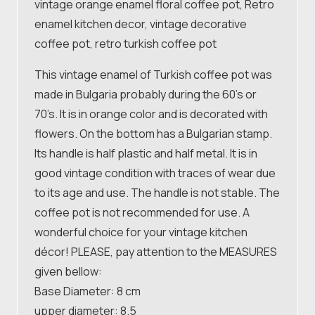
vintage orange enamel floral coffee pot, Retro
enamel kitchen decor, vintage decorative
coffee pot, retro turkish coffee pot
This vintage enamel of Turkish coffee pot was
made in Bulgaria probably during the 60’s or
70’s. It is in orange color and is decorated with
flowers. On the bottom has a Bulgarian stamp.
Its handle is half plastic and half metal. It is in
good vintage condition with traces of wear due
to its age and use. The handle is not stable. The
coffee pot is not recommended for use. A
wonderful choice for your vintage kitchen
décor! PLEASE, pay attention to the MEASURES
given bellow:
Base Diameter: 8 cm
upper diameter: 8.5