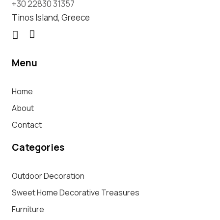
+30 22830 31357
Tinos Island, Greece
Menu
Home
About
Contact
Categories
Outdoor Decoration
Sweet Home Decorative Treasures
Furniture