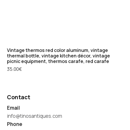
Vintage thermos red color aluminum, vintage
thermal bottle, vintage kitchen décor, vintage
picnic equipment, thermos carafe, red carafe
35.00
€
Contact
Email
info@tinosantiques.com
Phone