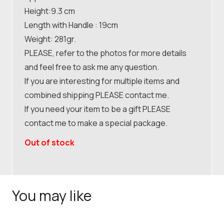
Height:9.3 cm
Length with Handle : 19cm
Weight: 281gr.
PLEASE, refer to the photos for more details
and feel free to ask me any question.
If you are interesting for multiple items and
combined shipping PLEASE contact me.
If you need your item to be a gift PLEASE
contact me to make a special package.
Out of stock
You may like