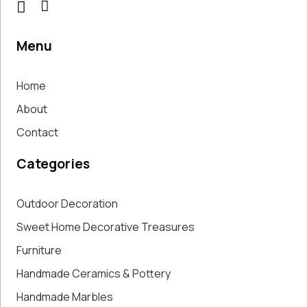
Menu
Home
About
Contact
Categories
Outdoor Decoration
Sweet Home Decorative Treasures
Furniture
Handmade Ceramics & Pottery
Handmade Marbles