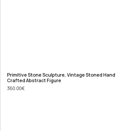
original
art
work,
Flower
painting
vintage
wall
decor
quantity
Primitive Stone Sculpture, Vintage Stoned Hand
Crafted Abstract Figure
360.00
€