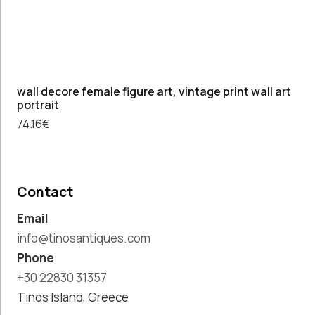
wall decore female figure art, vintage print wall art
portrait
74.16
€
Contact
Email
info@tinosantiques.com
Phone
+30 22830 31357
Tinos Island, Greece