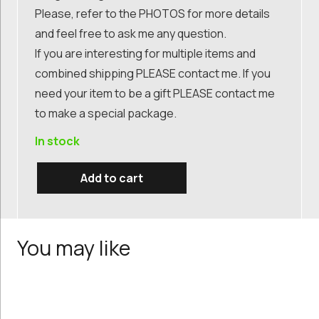
Please, refer to the PHOTOS for more details
and feel free to ask me any question.
If you are interesting for multiple items and
combined shipping PLEASE contact me. If you
need your item to be a gift PLEASE contact me
to make a special package.
In stock
Add to cart
mid
century
painting,
You may like
still
life
oil
painting