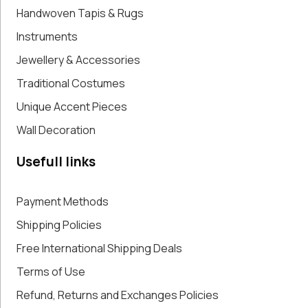
Handwoven Tapis & Rugs
Instruments
Jewellery & Accessories
Traditional Costumes
Unique Accent Pieces
Wall Decoration
Usefull links
Payment Methods
Shipping Policies
Free International Shipping Deals
Terms of Use
Refund, Returns and Exchanges Policies