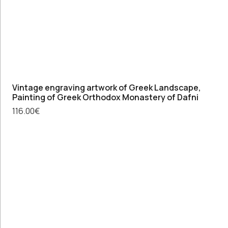
Vintage engraving artwork of Greek Landscape,
Painting of Greek Orthodox Monastery of Dafni
116.00
€