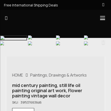
Free International Shipping Deals
HOME
Paintings, Drawings & Artworks
mid century painting, still life oil
painting original art work, Flower
painting vintage wall decor
SKU:
39f5376836d6