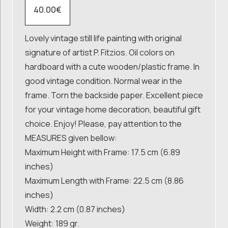
40.00
€
Lovely vintage still life painting with original
signature of artist P. Fitzios. Oil colors on
hardboard with a cute wooden/plastic frame. In
good vintage condition. Normal wear in the
frame. Torn the backside paper. Excellent piece
for your vintage home decoration, beautiful gift
choice. Enjoy! Please, pay attention to the
MEASURES given bellow:
Maximum Height with Frame: 17.5 cm (6.89
inches)
Maximum Length with Frame: 22.5 cm (8.86
inches)
Width: 2.2 cm (0.87 inches)
Weight: 189 gr.