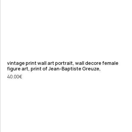
vintage print wall art portrait, wall decore female
figure art, print of Jean-Baptiste Greuze,
40.00
€