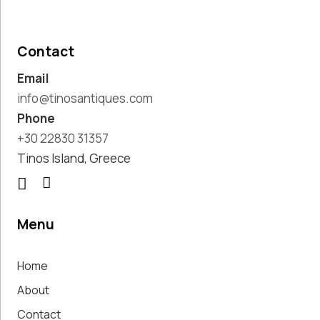
Pottery
Handmade
Marbles
Contact
Handwoven
Email
Tapis & Rugs
Instruments
info@tinosantiques.com
Jewellery &
Phone
Accessories
+30 22830 31357
Kitchen
Tinos Island, Greece
Decoration
Knobs
Lighting
Living Room
Menu
Decoration
Mirrors
Home
Office
Accessories
About
Outdoor
Contact
Decoration