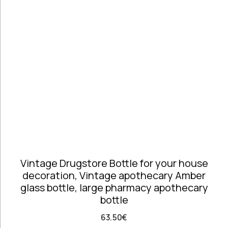
Telephones
high
Price: high
Architectural
to low
Salvages
Random
Ashtrays
Products
Barrels
Product
Barware
Name
Bowls &
Dough Bowls
Material
Style
Candle
Glass &
Antique
Sticks
Opaline
Coffee Time
Dishes,
Vintage Drugstore Bottle for your house
Plates & Trays
decoration, Vintage apothecary Amber
Figurines
glass bottle, large pharmacy apothecary
Frames
bottle
Furniture
Handmade
63.50
€
Ceramics &