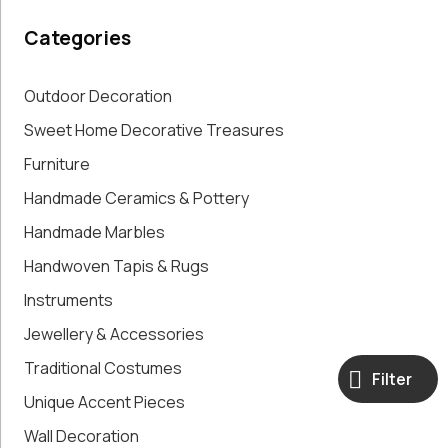
Paintings,
Categories
Drawings &
Artworks
Pharmacy
Outdoor Decoration
Oldies
Sweet Home Decorative Treasures
Pitchers &
Furniture
Jars
Pots
Handmade Ceramics & Pottery
Religious
Handmade Marbles
Shoe Forms
Sweet
Handwoven Tapis & Rugs
Home
Instruments
Decorative
Jewellery & Accessories
Treasures
Tools
Traditional Costumes
Filter
Traditional
Unique Accent Pieces
Costumes
Unique
Wall Decoration