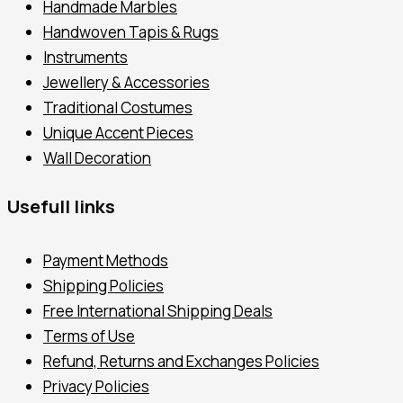
Handmade Marbles
Handwoven Tapis & Rugs
Instruments
Jewellery & Accessories
Traditional Costumes
Unique Accent Pieces
Wall Decoration
Usefull links
Payment Methods
Shipping Policies
Free International Shipping Deals
Terms of Use
Refund, Returns and Exchanges Policies
Privacy Policies