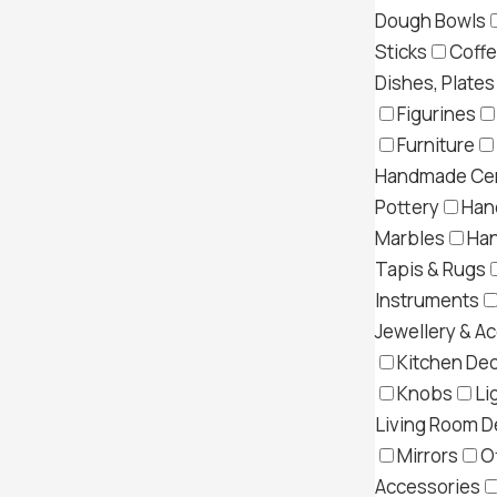
Dough Bowls
Sticks
Coff
Dishes, Plates
Figurines
Furniture
Handmade Cer
Pottery
Han
Marbles
Ha
Tapis & Rugs
Instruments
Jewellery & A
Kitchen Dec
Knobs
Li
Living Room D
Mirrors
O
Accessories