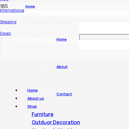
Home
International
Shipping
Products tagged “colored_glass_bowl”
Deals
colored_glass_bowl
Home
About
Home
Contact
About us
Shop
Furniture
Outdoor Decoration