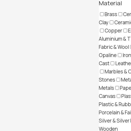
Material
Brass
Cer
Clay
Ceramic
Copper
E
Aluminium & T
Fabric & Wool
Opaline
Iron
Cast
Leather
Marbles & 
Stones
Meta
Metals
Pape
Canvas
Plas
Plastic & Rub
Porcelain & Fa
Silver & Silver
Wooden