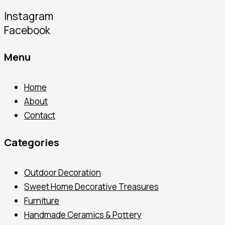
Instagram
Facebook
Menu
Home
About
Contact
Categories
Outdoor Decoration
Sweet Home Decorative Treasures
Furniture
Handmade Ceramics & Pottery