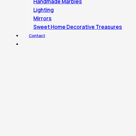
Handmade Marbles
Lighting
Mirrors
Sweet Home Decorative Treasures
Contact