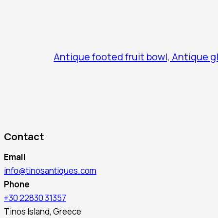
Antique footed fruit bowl, Antique g
Contact
Email
info@tinosantiques.com
Phone
+30 22830 31357
Tinos Island, Greece