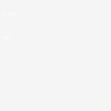
to your
cart.