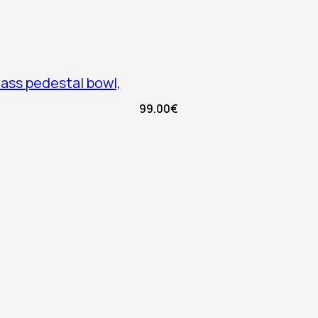
lass pedestal bowl,
99.00
€