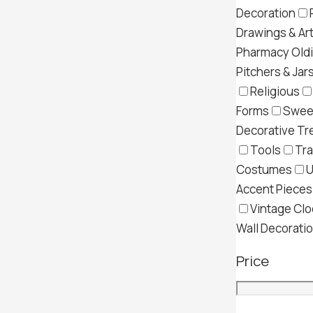
Decoration
Drawings & Ar
Pharmacy Old
Pitchers & Jar
Religious
Forms
Swee
Decorative Tr
Tools
Tra
Costumes
U
Accent Pieces
Vintage Clo
Wall Decorati
Price