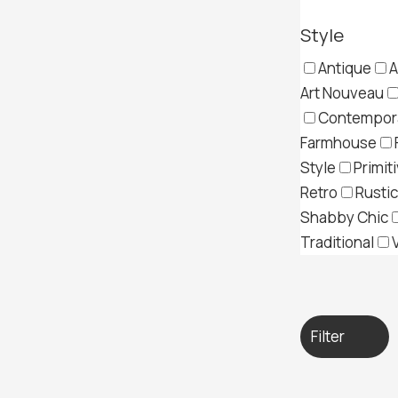
Style
Antique
A
Art Nouveau
Contempor
Farmhouse
Style
Primit
Retro
Rustic
Shabby Chic
Traditional
Filter