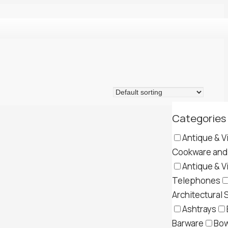
Categories
Antique & V
Cookware and 
Antique & V
Telephones
Architectural 
Ashtrays
Barware
Bow