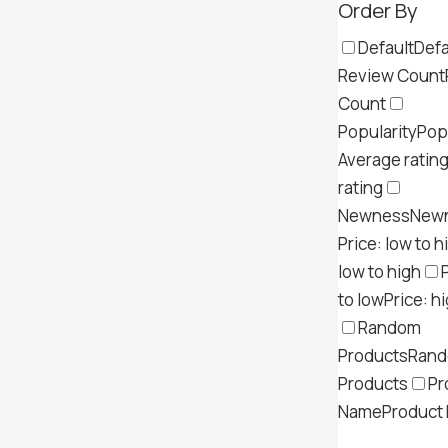
Order By
Default
Defa
Review Count
Count
Popularity
Pop
Average ratin
rating
Newness
New
Price: low to h
low to high
to low
Price: h
Random
Products
Ran
Products
Pr
Name
Product