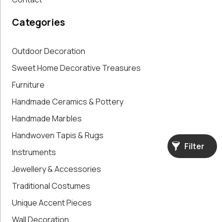
Accent Pieces
Vases
Categories
Vintage
Clocks
Wall
Outdoor Decoration
Decoration
Sweet Home Decorative Treasures
Furniture
Handmade Ceramics & Pottery
Handmade Marbles
Handwoven Tapis & Rugs
Filter
Instruments
Jewellery & Accessories
Traditional Costumes
Unique Accent Pieces
Wall Decoration