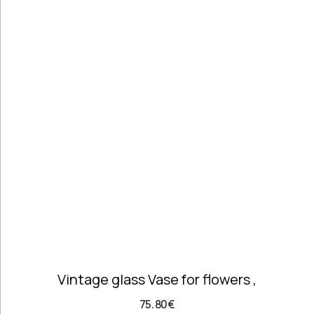
Pottery
Handmade
Marbles
Handwoven
Tapis & Rugs
Instruments
Jewellery &
Accessories
Kitchen
Decoration
Knobs
Lighting
Living Room
Decoration
Mirrors
Office
Vintage glass Vase for flowers ,
Accessories
Outdoor
75.80
€
Decoration