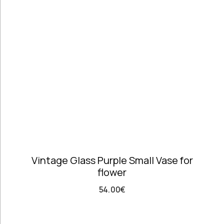
Telephones
high
Price: high
Architectural
to low
Salvages
Random
Ashtrays
Products
Barrels
Product
Barware
Name
Bowls &
Dough Bowls
Material
Style
Candle
Glass &
Vintage
Sticks
Opaline
Coffee Time
Dishes,
Vintage Glass Purple Small Vase for
Plates & Trays
flower
Figurines
Frames
54.00
€
Furniture
Handmade
Ceramics &