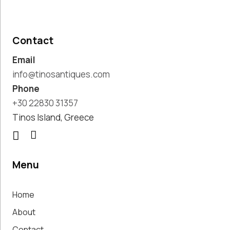
Paintings,
Drawings &
Artworks
Contact
Pharmacy
Email
Oldies
Pitchers &
info@tinosantiques.com
Jars
Phone
Pots
+30 22830 31357
Religious
Tinos Island, Greece
Shoe Forms
Sweet
Home
Decorative
Menu
Treasures
Tools
Home
Traditional
Costumes
About
Unique
Contact